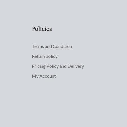
Policies
Terms and Condition
Return policy
Pricing Policy and Delivery
My Account