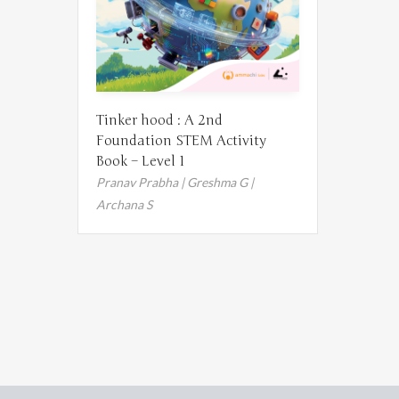
Tinker hood : A 2nd
Foundation STEM Activity
Book – Level 1
Pranav Prabha | Greshma G |
Archana S