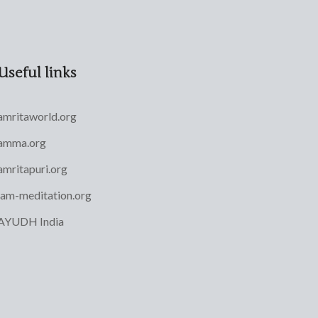
Useful links
amritaworld.org
amma.org
amritapuri.org
iam-meditation.org
AYUDH India