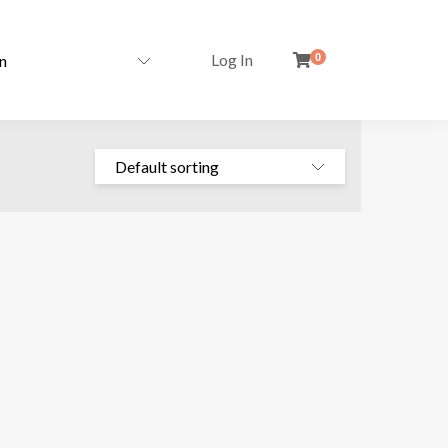
Log In
0