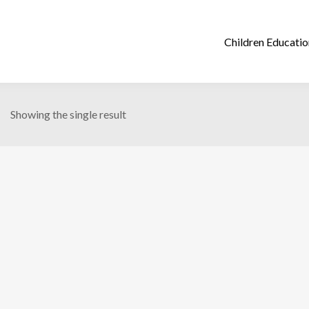
Showing the single result