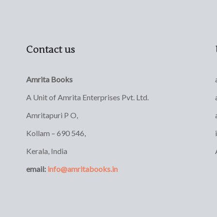
Contact us
Amrita Books
A Unit of Amrita Enterprises Pvt. Ltd.
Amritapuri P O,
Kollam – 690 546,
Kerala, India
email:
info@amritabooks.in