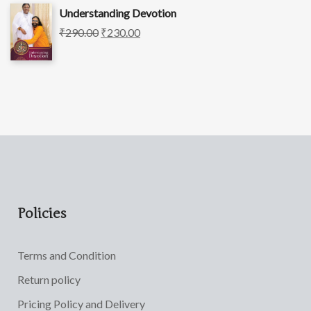
Understanding Devotion
₹
290.00
₹
230.00
Policies
Terms and Condition
Return policy
Pricing Policy and Delivery