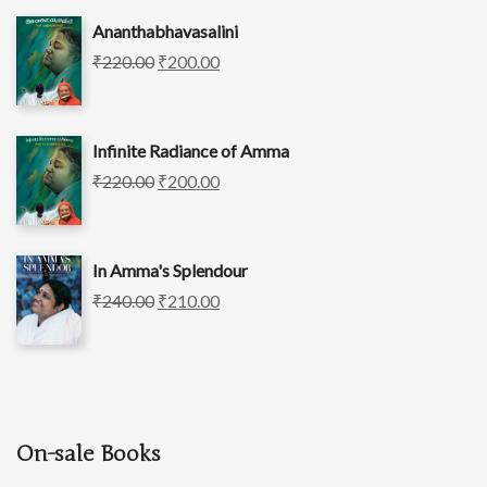
Ananthabhavasalini
₹
220.00
₹
200.00
Infinite Radiance of Amma
₹
220.00
₹
200.00
In Amma's Splendour
₹
240.00
₹
210.00
On-sale Books