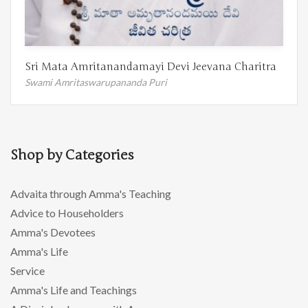
Sri Mata Amritanandamayi Devi Jeevana Charitra
Swami Amritaswarupananda Puri
Shop by Categories
Advaita through Amma's Teaching
Advice to Householders
Amma's Devotees
Amma's Life
Service
Amma's Life and Teachings