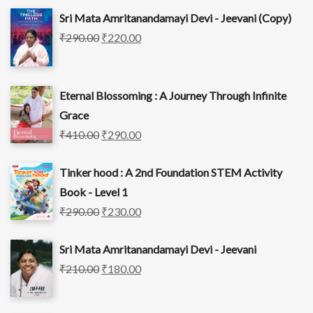
Sri Mata Amritanandamayi Devi - Jeevani (Copy)
₹
290.00
₹
220.00
Eternal Blossoming : A Journey Through Infinite
Grace
₹
410.00
₹
290.00
Tinker hood : A 2nd Foundation STEM Activity
Book - Level 1
₹
290.00
₹
230.00
Sri Mata Amritanandamayi Devi - Jeevani
₹
210.00
₹
180.00