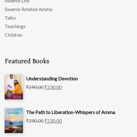
Swamis Life
Swamis Related Amma
Talks
Teachings
Children
Featured Books
Understanding Devotion
₹
290.00
₹
230.00
The Path to Liberation-Whispers of Amma
₹
290.00
₹
230.00