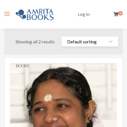
Log In
0
Showing all 2 results