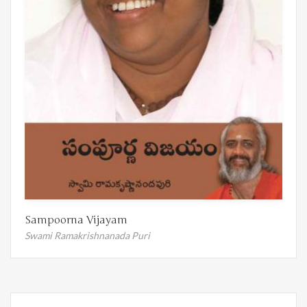
Sampoorna Vijayam
Swami Ramakrishnanada Puri