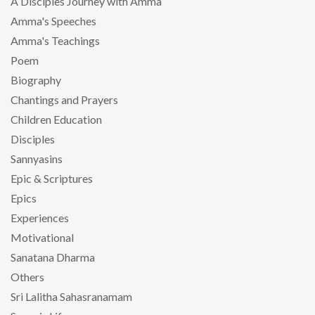
A Disciples Journey with Amma
Amma's Speeches
Amma's Teachings
Poem
Biography
Chantings and Prayers
Children Education
Disciples
Sannyasins
Epic & Scriptures
Epics
Experiences
Motivational
Sanatana Dharma
Others
Sri Lalitha Sahasranamam