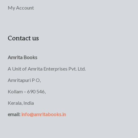
My Account
Contact us
Amrita Books
A Unit of Amrita Enterprises Pvt. Ltd.
Amritapuri P O,
Kollam – 690 546,
Kerala, India
email:
info@amritabooks.in