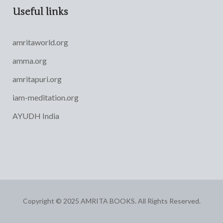
Useful links
amritaworld.org
amma.org
amritapuri.org
iam-meditation.org
AYUDH India
Copyright © 2025 AMRITA BOOKS. All Rights Reserved.