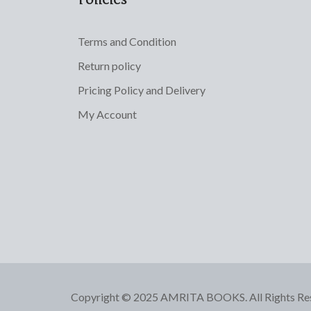
Terms and Condition
Return policy
Pricing Policy and Delivery
My Account
Copyright © 2025 AMRITA BOOKS. All Rights Re