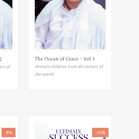
The Ocean of Grace – Vol 3
2
Amma's children from all corners of
ers of
the world
-8%
-15%