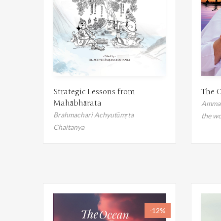
The O
Strategic Lessons from
Mahābhārata
Amma's
Brahmachari Achyutāmṛta
the wo
Chaitanya
-12%