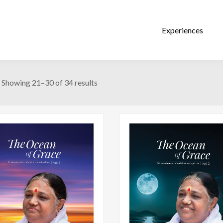
Showing 21–30 of 34 results