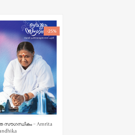
-25%
 സൗഗന്ധികം – Amrita
andhika