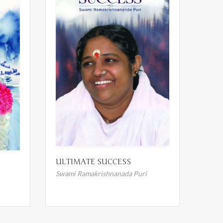
ULTIMATE SUCCESS
Swami Ramakrishnanada Puri