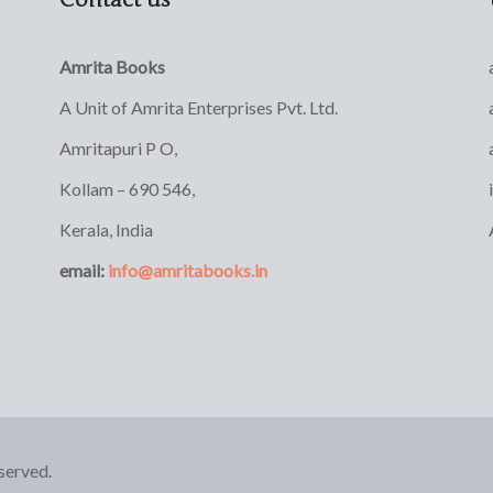
Amrita Books
A Unit of Amrita Enterprises Pvt. Ltd.
Amritapuri P O,
Kollam – 690 546,
Kerala, India
email:
info@amritabooks.in
served.