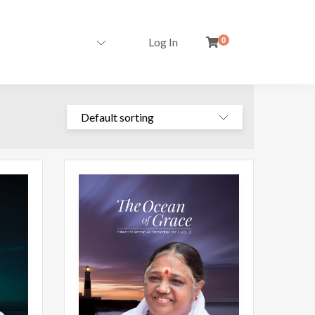
Log In
0