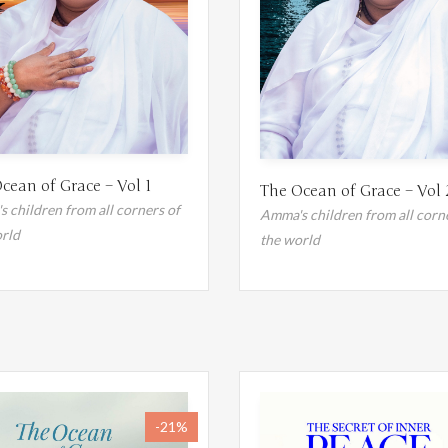
cean of Grace – Vol 1
The Ocean of Grace – Vol 
 children from all corners of
Amma's children from all corn
rld
the world
-21%