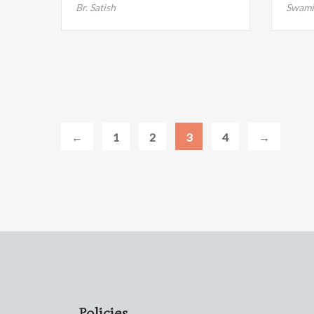
Br. Satish
Swami
←
1
2
3
4
→
Policies