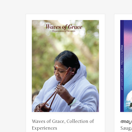
Waves of Grace, Collection of
അമൃത
Experiences
Saug