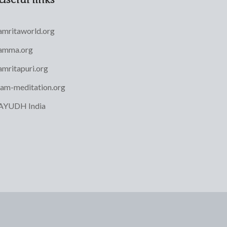
amritaworld.org
amma.org
amritapuri.org
iam-meditation.org
AYUDH India