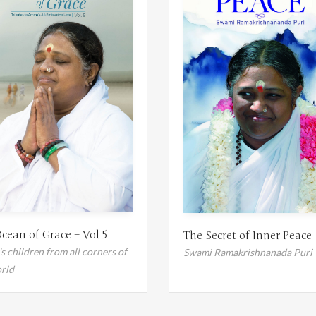
cean of Grace – Vol 5
The Secret of Inner Peace
 children from all corners of
Swami Ramakrishnanada Puri
rld