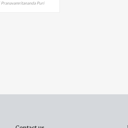
 Pranavamritananda Puri
Contact us