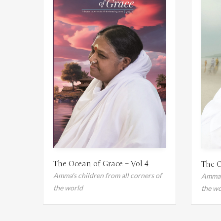
The Ocean of Grace – Vol 4
The O
Amma's children from all corners of
Amma's
the world
the wo