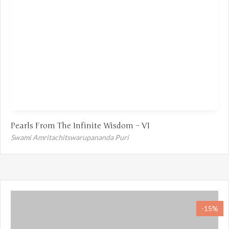
Pearls From The Infinite Wisdom – V1
Swami Amritachitswarupananda Puri
-15%