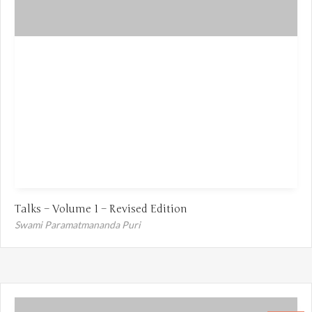
Talks – Volume 1 – Revised Edition
Swami Paramatmananda Puri