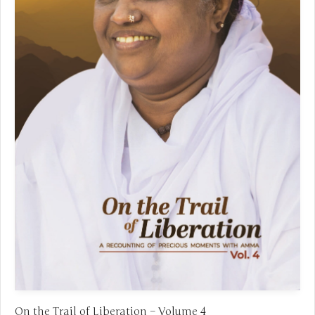
On the Trail of Liberation – Volume 4