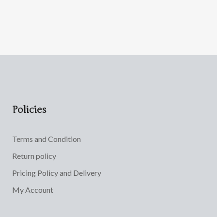
Policies
Terms and Condition
Return policy
Pricing Policy and Delivery
My Account