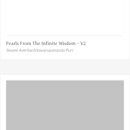
Pearls From The Infinite Wisdom – V2
Swami Amritachitswarupananda Puri