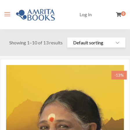
Log In
0
Showing 1–10 of 13 results
-13%