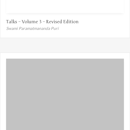
Talks – Volume 3 – Revised Edition
Swami Paramatmananda Puri