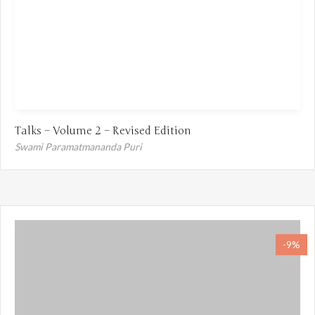
Talks – Volume 2 – Revised Edition
Swami Paramatmananda Puri
-9%