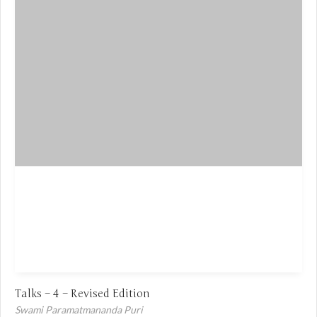
Talks – 4 – Revised Edition
Swami Paramatmananda Puri