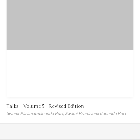
Talks – Volume 5 – Revised Edition
Swami Paramatmananda Puri,
Swami Pranavamritananda Puri