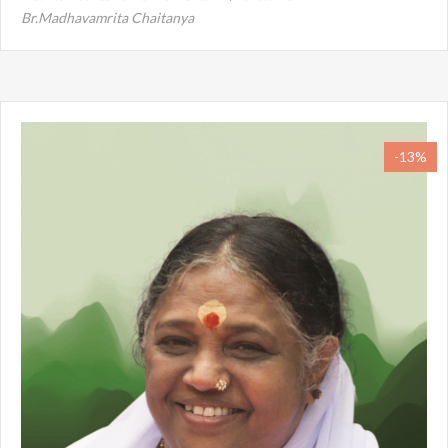
Br.Madhavamrita Chaitanya
-13%