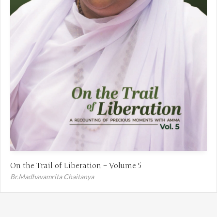
On the Trail of Liberation – Volume 5
Br.Madhavamrita Chaitanya