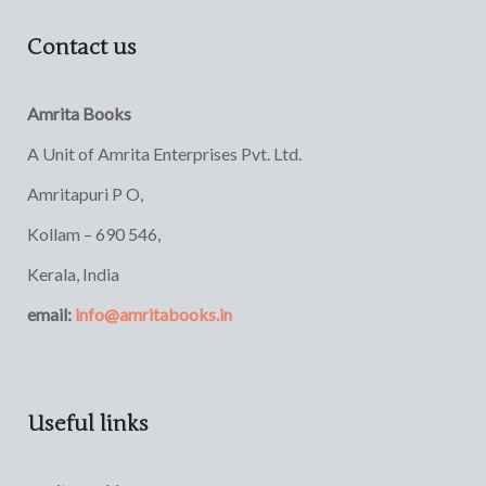
Contact us
Amrita Books
A Unit of Amrita Enterprises Pvt. Ltd.
Amritapuri P O,
Kollam – 690 546,
Kerala, India
email:
info@amritabooks.in
Useful links