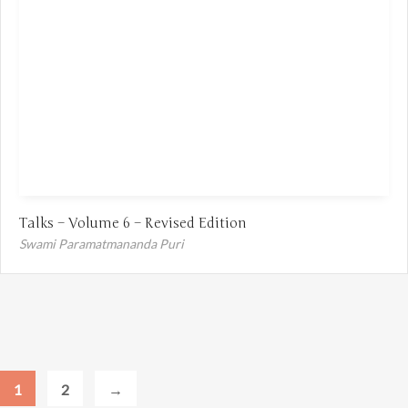
Talks – Volume 6 – Revised Edition
Swami Paramatmananda Puri
1
2
→