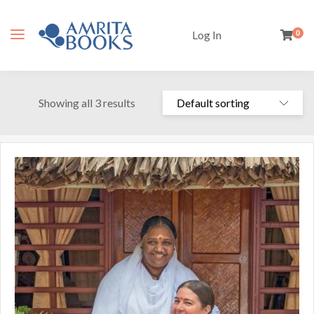
Log In
0
Showing all 3 results