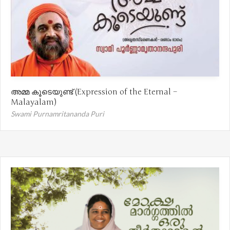
അമ്മ കൂടെയുണ്ട് (Expression of the Eternal –
Malayalam)
Swami Purnamritananda Puri