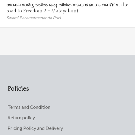
മോക്ഷ മാർഗ്ഗത്തിൽ ഒരു തീർത്ഥാടകൻ ഭാഗം രണ്ട് (On the
road to Freedom 2 – Malayalam)
Swami Paramatmananda Puri
Policies
Terms and Condition
Return policy
Pricing Policy and Delivery