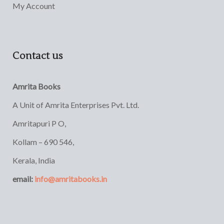
My Account
Contact us
Amrita Books
A Unit of Amrita Enterprises Pvt. Ltd.
Amritapuri P O,
Kollam – 690 546,
Kerala, India
email:
info@amritabooks.in