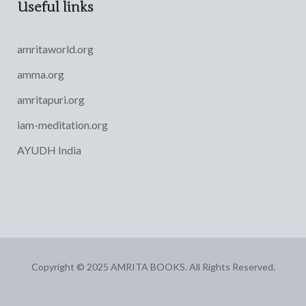
Useful links
amritaworld.org
amma.org
amritapuri.org
iam-meditation.org
AYUDH India
Copyright © 2025 AMRITA BOOKS. All Rights Reserved.