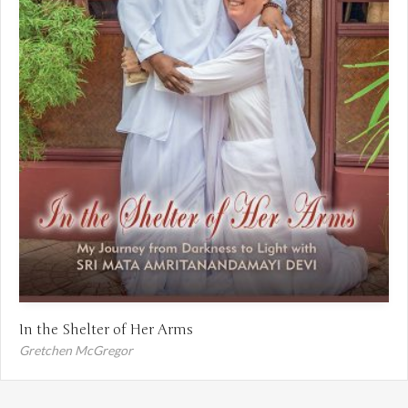
In the Shelter of Her Arms
Gretchen McGregor