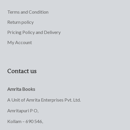
Terms and Condition
Return policy
Pricing Policy and Delivery
My Account
Contact us
Amrita Books
A Unit of Amrita Enterprises Pvt. Ltd.
Amritapuri P O,
Kollam – 690 546,