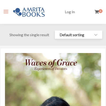
Log In
0
Showing the single result