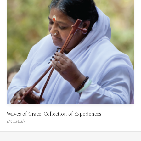
Waves of Grace, Collection of Experiences
Br. Satish