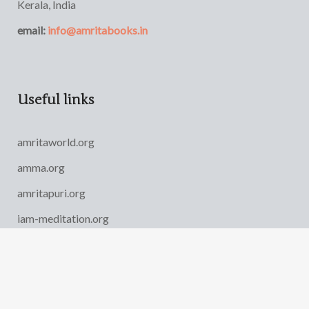
Kerala, India
email:
info@amritabooks.in
Useful links
amritaworld.org
amma.org
amritapuri.org
iam-meditation.org
AYUDH India