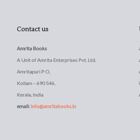
Contact us
Amrita Books
A Unit of Amrita Enterprises Pvt. Ltd.
Amritapuri P O,
Kollam – 690 546,
Kerala, India
email:
info@amritabooks.in