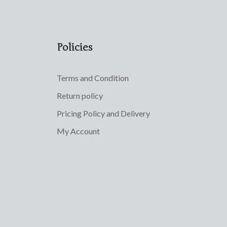
Policies
Terms and Condition
Return policy
Pricing Policy and Delivery
My Account