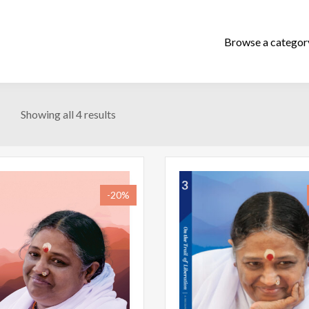
Showing all 4 results
-20%