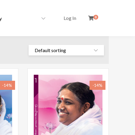
Log In
0
-14%
-14%