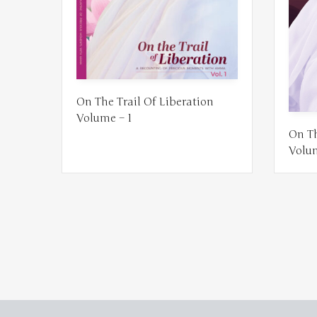
On The Trail Of Liberation
Volume – 1
On Th
Volu