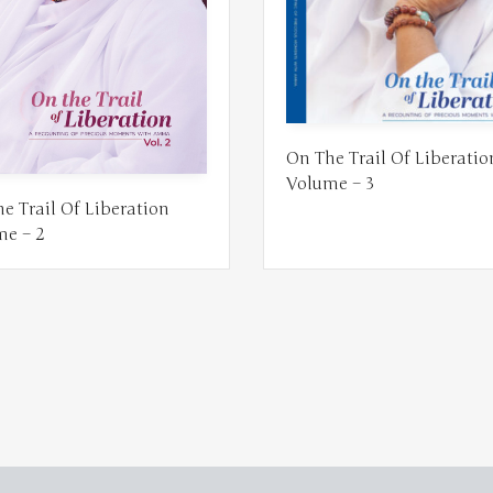
On The Trail Of Liberatio
Volume – 3
e Trail Of Liberation
me – 2