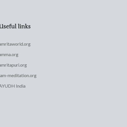
Useful links
amritaworld.org
amma.org
amritapuri.org
iam-meditation.org
AYUDH India