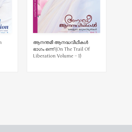
n
ആനന്തമീ ആനദ്ധവീഥീകൾ
ഭാഗം ഒന്ന് (On The Trail Of
Liberation Volume – 1)