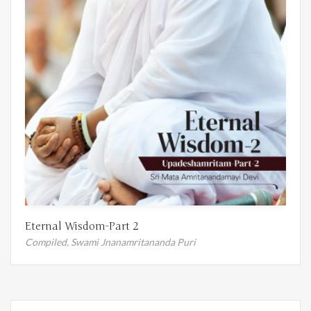
Eternal Wisdom-Part 2
Compiled,
Swami Jnanamritananda Puri