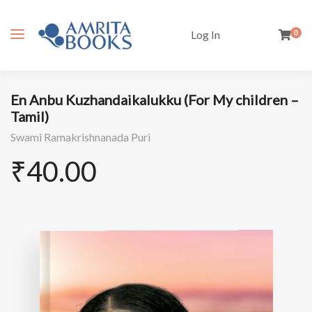
Log In
0
En Anbu Kuzhandaikalukku (For My children –
Tamil)
Swami Ramakrishnanada Puri
₹
40.00