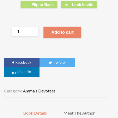
Flip to Back
Look Inside
Add to cart
Facebook
Twitter
LinkedIn
Category:
Amma's Devotees
Book Details
Meet The Author