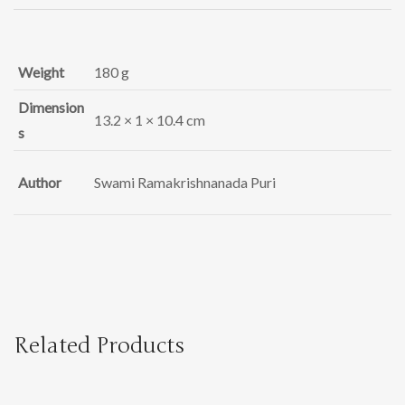
Weight
180 g
Dimension
13.2 × 1 × 10.4 cm
s
Author
Swami Ramakrishnanada Puri
Related Products