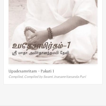
Upadesamritam – Pakuti 1
Compiled,
Compiled by Swami Jnanamritananda Puri