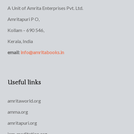
A Unit of Amrita Enterprises Pvt. Ltd.
Amritapuri P O,
Kollam – 690 546,
Kerala, India
email:
info@amritabooks.in
Useful links
amritaworld.org
amma.org
amritapuri.org
iam-meditation.org