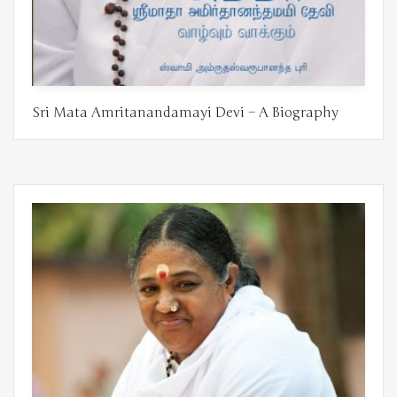
Sri Mata Amritanandamayi Devi – A Biography