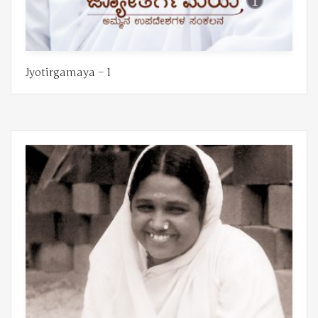
Jyotirgamaya – 1