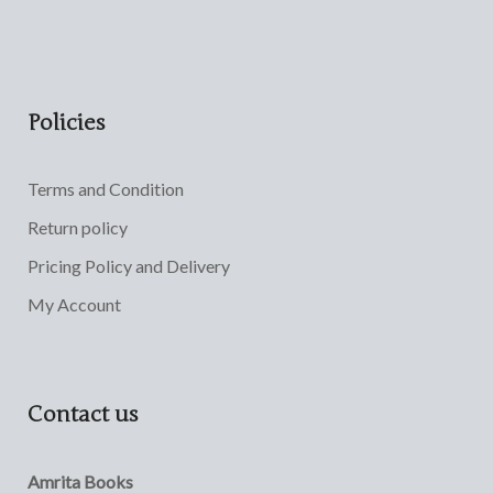
Policies
Terms and Condition
Return policy
Pricing Policy and Delivery
My Account
Contact us
Amrita Books