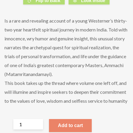
Flip to Back
Look Inside
Is a rare and revealing account of a young Westerner’s thirty-
two year heartfelt spiritual journey in modern India. Told with
innocence, wry humor and genuine insight, this unusual story
narrates the archetypal quest for spiritual realization, the
trials of personal transformation, and life under the guidance
of one of India’s greatest contemporary Masters, Ammachi
(Matamritanandamayi).
This book takes up the thread where volume one left off, and
will illumine and inspire seekers to deepen their commitment
to the values of love, wisdom and selfless service to humanity
Add to cart