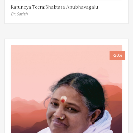
Karuneya Teera:Bhaktara Anubhavagalu
Br. Satish
-20%