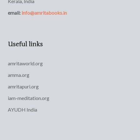
Kerala, India
email:
info@amritabooks.in
Useful links
amritaworld.org
amma.org
amritapuri.org
iam-meditation.org
AYUDH India