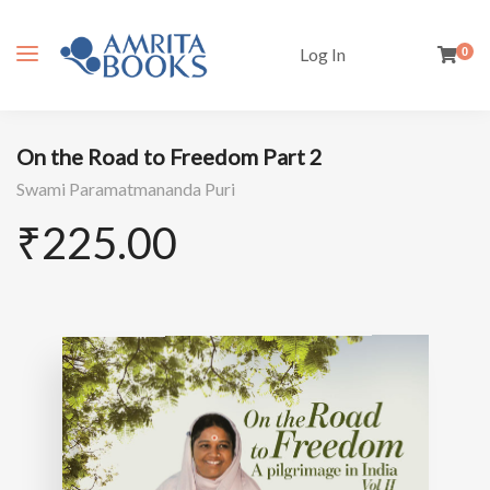
Log In
0
On the Road to Freedom Part 2
Swami Paramatmananda Puri
₹
225.00