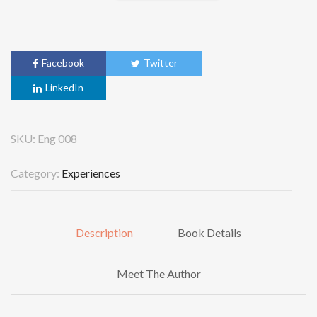
Facebook
Twitter
LinkedIn
SKU:
Eng 008
Category:
Experiences
Description
Book Details
Meet The Author