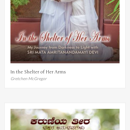
In the Shelter of Her Arms
Gretchen McGregor