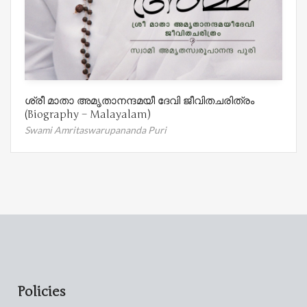
ശ്രീ മാതാ അമൃതാനന്ദമയീ ദേവി ജീവിതചരിത്രം
(Biography – Malayalam)
Swami Amritaswarupananda Puri
Policies