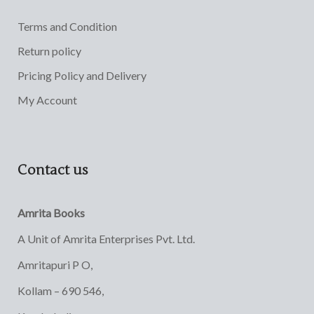
Terms and Condition
Return policy
Pricing Policy and Delivery
My Account
Contact us
Amrita Books
A Unit of Amrita Enterprises Pvt. Ltd.
Amritapuri P O,
Kollam – 690 546,