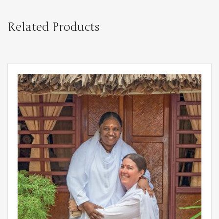
Related Products