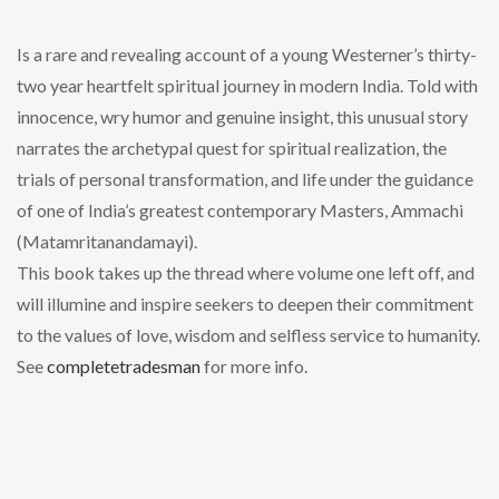
Is a rare and revealing account of a young Westerner’s thirty-
two year heartfelt spiritual journey in modern India. Told with
innocence, wry humor and genuine insight, this unusual story
narrates the archetypal quest for spiritual realization, the
trials of personal transformation, and life under the guidance
of one of India’s greatest contemporary Masters, Ammachi
(Matamritanandamayi).
This book takes up the thread where volume one left off, and
will illumine and inspire seekers to deepen their commitment
to the values of love, wisdom and selfless service to humanity.
See
completetradesman
for more info.