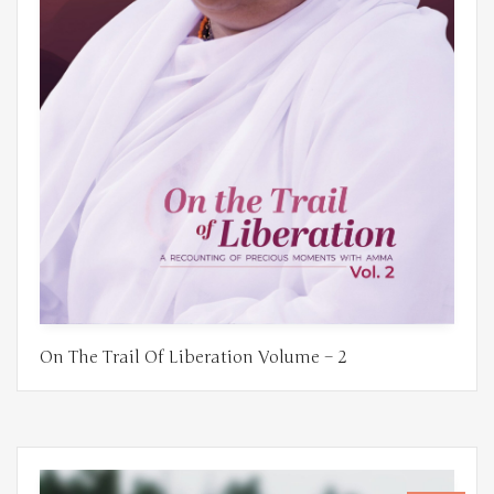
On The Trail Of Liberation Volume – 2