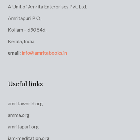
A Unit of Amrita Enterprises Pvt. Ltd.
Amritapuri P O,
Kollam – 690 546,
Kerala, India
email:
info@amritabooks.in
Useful links
amritaworld.org
amma.org
amritapuri.org
iam-meditation.org