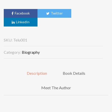
Facebook
Twitter
LinkedIn
SKU:
Telu001
Category:
Biography
Description
Book Details
Meet The Author