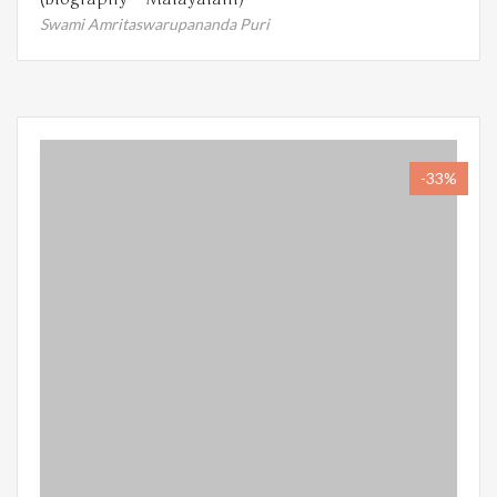
Swami Amritaswarupananda Puri
-33%