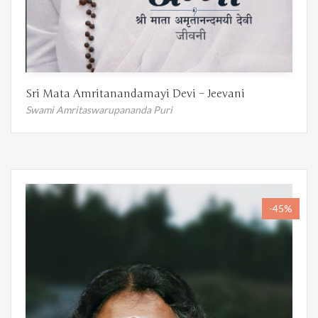
Sri Mata Amritanandamayi Devi – Jeevani
Swami Amritaswarupananda Puri
-45%