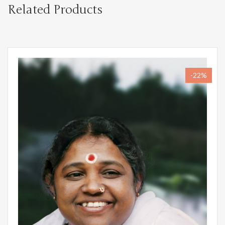
Related Products
-22%