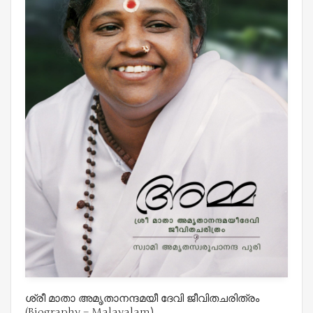
ശ്രീ മാതാ അമൃതാനന്ദമയീ ദേവി ജീവിതചരിത്രം
(Biography – Malayalam)