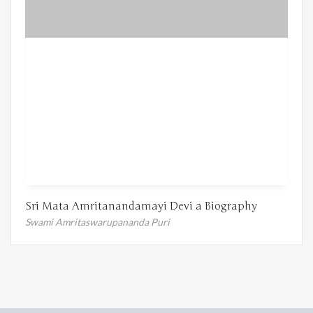
Sri Mata Amritanandamayi Devi a Biography
Swami Amritaswarupananda Puri