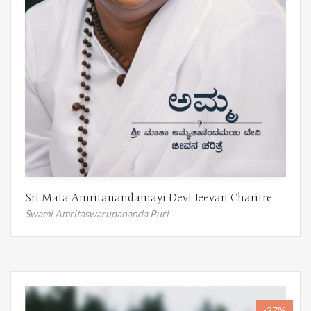
Sri Mata Amritanandamayi Devi Jeevan Charitre
Swami Amritaswarupananda Puri
-27%