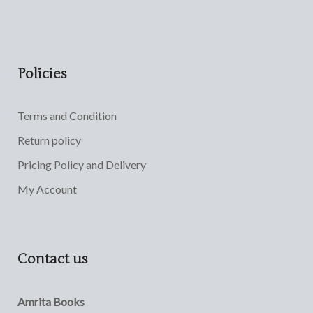
Policies
Terms and Condition
Return policy
Pricing Policy and Delivery
My Account
Contact us
Amrita Books