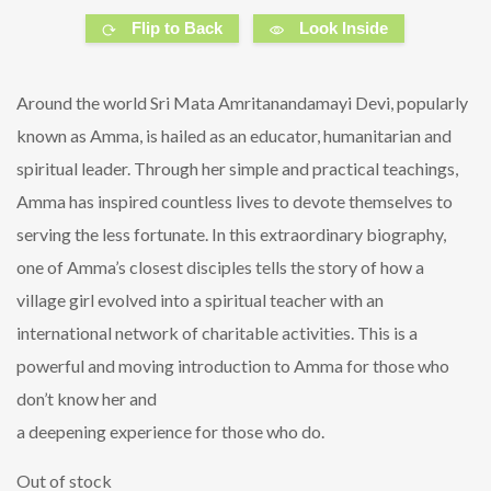
Flip to Back
Look Inside
Around the world Sri Mata Amritanandamayi Devi, popularly
known as Amma, is hailed as an educator, humanitarian and
spiritual leader. Through her simple and practical teachings,
Amma has inspired countless lives to devote themselves to
serving the less fortunate. In this extraordinary biography,
one of Amma’s closest disciples tells the story of how a
village girl evolved into a spiritual teacher with an
international network of charitable activities. This is a
powerful and moving introduction to Amma for those who
don’t know her and
a deepening experience for those who do.
Out of stock