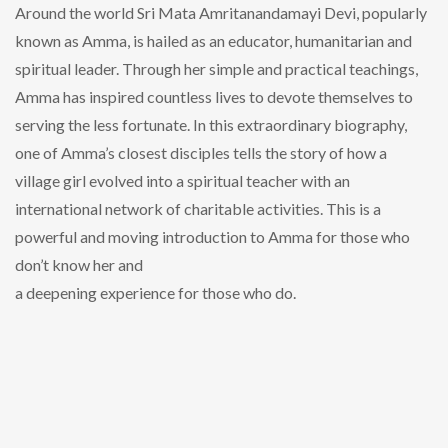
Around the world Sri Mata Amritanandamayi Devi, popularly
known as Amma, is hailed as an educator, humanitarian and
spiritual leader. Through her simple and practical teachings,
Amma has inspired countless lives to devote themselves to
serving the less fortunate. In this extraordinary biography,
one of Amma’s closest disciples tells the story of how a
village girl evolved into a spiritual teacher with an
international network of charitable activities. This is a
powerful and moving introduction to Amma for those who
don’t know her and
a deepening experience for those who do.