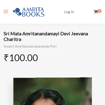
Log In
0
Sri Mata Amritanandamayi Devi Jeevana
Charitra
Swami Amritaswarupananda Puri
₹
100.00