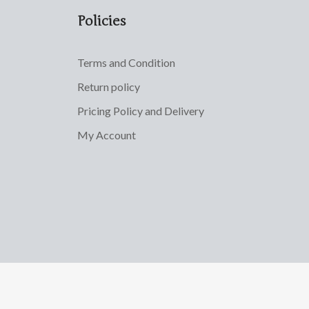
Policies
Terms and Condition
Return policy
Pricing Policy and Delivery
My Account