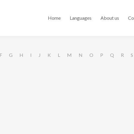
Home
Languages
About us
Co
F
G
H
I
J
K
L
M
N
O
P
Q
R
S