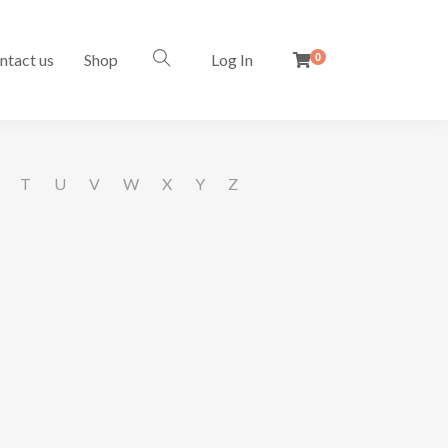
ntact us
Shop
Log In
0
T
U
V
W
X
Y
Z