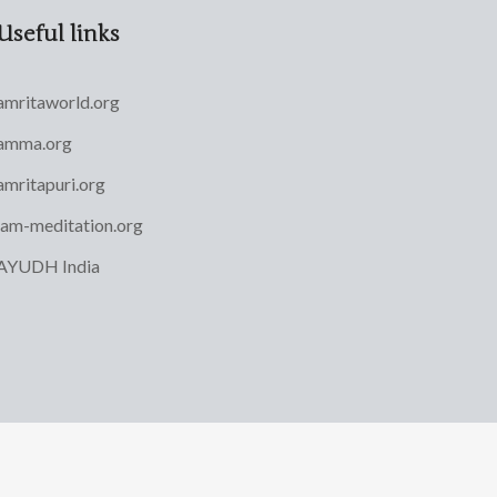
Useful links
amritaworld.org
amma.org
amritapuri.org
iam-meditation.org
AYUDH India