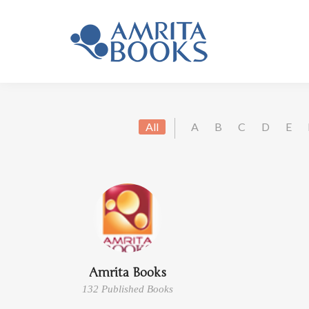
All
A
B
C
D
E
Amrita Books
132 Published Books