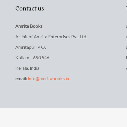
Contact us
Amrita Books
A Unit of Amrita Enterprises Pvt. Ltd.
Amritapuri P O,
Kollam – 690 546,
Kerala, India
email:
info@amritabooks.in