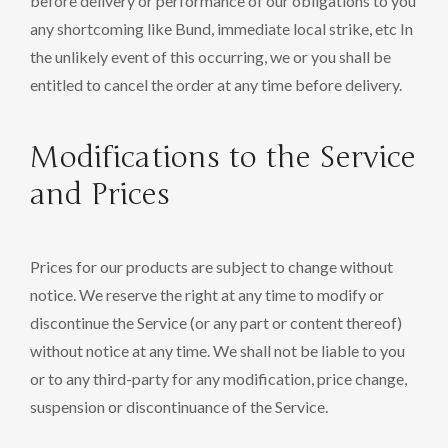
before delivery or performance of our obligations to you
any shortcoming like Bund, immediate local strike, etc In
the unlikely event of this occurring, we or you shall be
entitled to cancel the order at any time before delivery.
Modifications to the Service
and Prices
Prices for our products are subject to change without
notice. We reserve the right at any time to modify or
discontinue the Service (or any part or content thereof)
without notice at any time. We shall not be liable to you
or to any third-party for any modification, price change,
suspension or discontinuance of the Service.