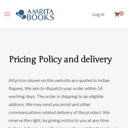
Log In
0
Pricing Policy and delivery
All prices shown on this website are quoted in Indian
Rupees. We aim to dispatch your order within 14
working days. The order is shipping to an eligible
address. We may send you email and other
communications related delivery of the product. We
reserve the right, by giving notice to you at any time