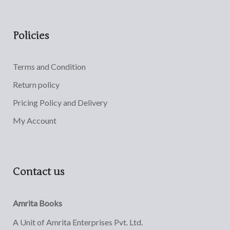
Policies
Terms and Condition
Return policy
Pricing Policy and Delivery
My Account
Contact us
Amrita Books
A Unit of Amrita Enterprises Pvt. Ltd.