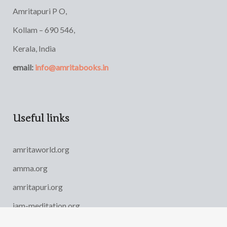
Amritapuri P O,
Kollam – 690 546,
Kerala, India
email:
info@amritabooks.in
Useful links
amritaworld.org
amma.org
amritapuri.org
iam-meditation.org
AYUDH India