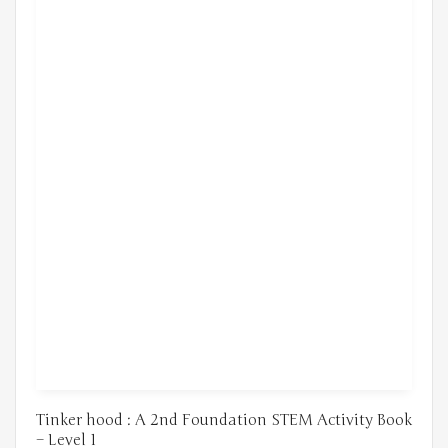
Tinker hood : A 2nd Foundation STEM Activity Book
– Level 1