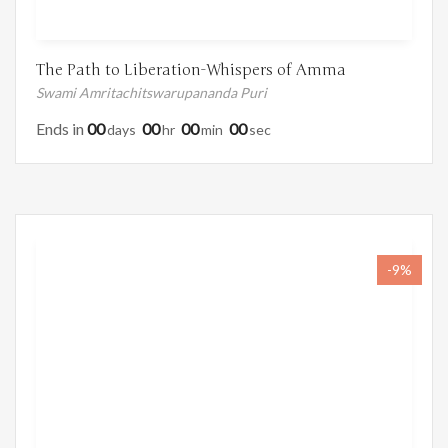
The Path to Liberation-Whispers of Amma
Swami Amritachitswarupananda Puri
Ends in
00
00
00
00
Days
Hr
Min
Sec
-9%