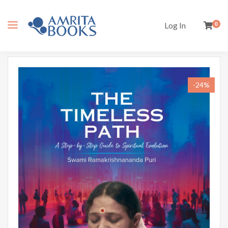
Log In
0
-24%