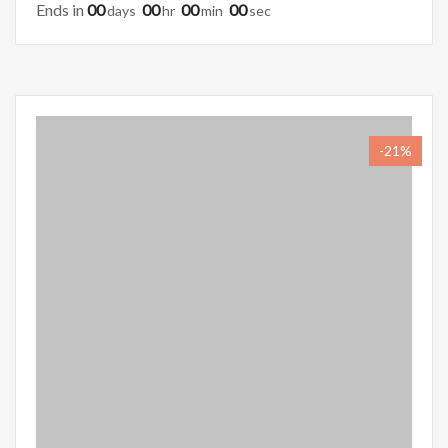
Ends in
00
00
00
00
Days
Hr
Min
Sec
-21%