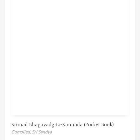
Srimad Bhagavadgita-Kannada (Pocket Book)
Compiled,
Sri Sandya