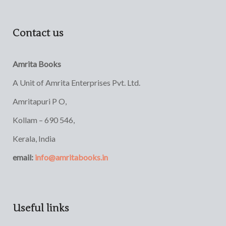
Contact us
Amrita Books
A Unit of Amrita Enterprises Pvt. Ltd.
Amritapuri P O,
Kollam – 690 546,
Kerala, India
email:
info@amritabooks.in
Useful links