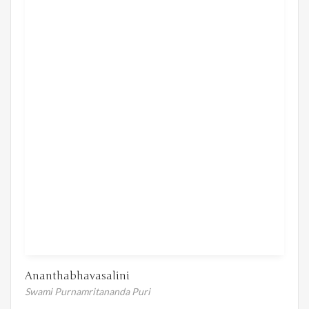
Ananthabhavasalini
Swami Purnamritananda Puri