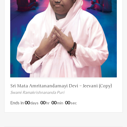
Sri Mata Amritanandamayi Devi – Jeevani (Copy)
Swami Ramakrishnananda Puri
Ends in
00
00
00
00
Days
Hr
Min
Sec