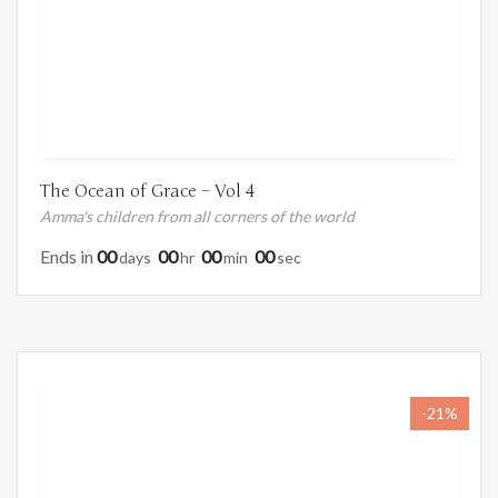
The Ocean of Grace – Vol 4
Amma's children from all corners of the world
Ends in
00
00
00
00
Days
Hr
Min
Sec
-21%