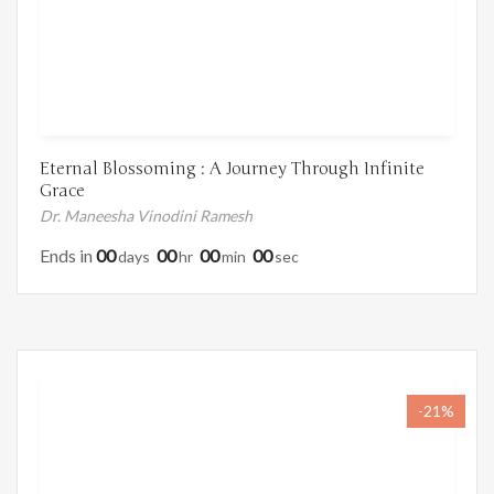
Eternal Blossoming : A Journey Through Infinite
Grace
Dr. Maneesha Vinodini Ramesh
Ends in
00
00
00
00
Days
Hr
Min
Sec
-21%