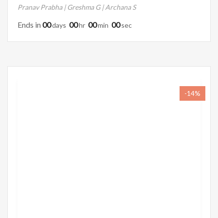
Pranav Prabha | Greshma G | Archana S
Ends in
00
00
00
00
Days
Hr
Min
Sec
-14%