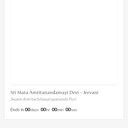
Sri Mata Amritanandamayi Devi – Jeevani
Swami Amritachitswarupananda Puri
Ends in
00
00
00
00
Days
Hr
Min
Sec