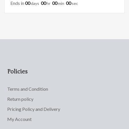
Ends in
00
00
00
00
Days
Hr
Min
Sec
Policies
Terms and Condition
Return policy
Pricing Policy and Delivery
My Account