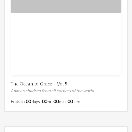
The Ocean of Grace – Vol 5
Amma's children from all corners of the world
Ends in
00
00
00
00
Days
Hr
Min
Sec