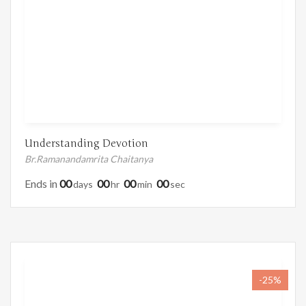
Understanding Devotion
Br.Ramanandamrita Chaitanya
Ends in
00
00
00
00
Days
Hr
Min
Sec
-25%