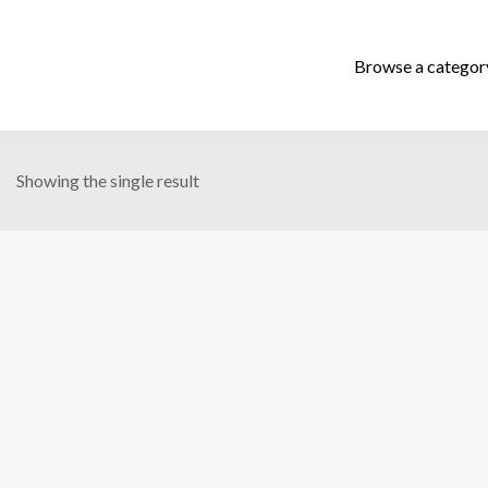
Showing the single result