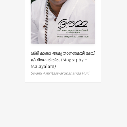
ശ്രീ മാതാ അമൃതാനന്ദമയീ ദേവി
ജീവിതചരിത്രം (Biography –
Malayalam)
Swami Amritaswarupananda Puri