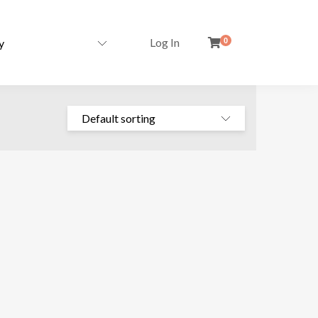
Log In
0