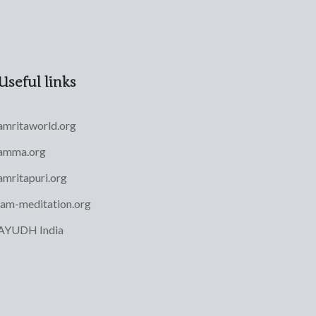
Useful links
amritaworld.org
amma.org
amritapuri.org
iam-meditation.org
AYUDH India