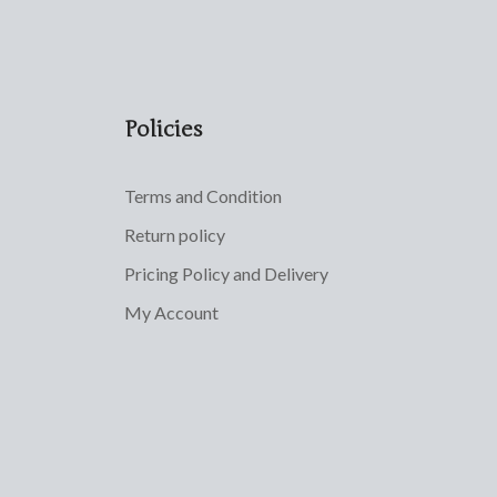
Policies
Terms and Condition
Return policy
Pricing Policy and Delivery
My Account