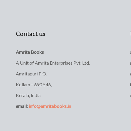
Contact us
Amrita Books
A Unit of Amrita Enterprises Pvt. Ltd.
Amritapuri P O,
Kollam – 690 546,
Kerala, India
email:
info@amritabooks.in