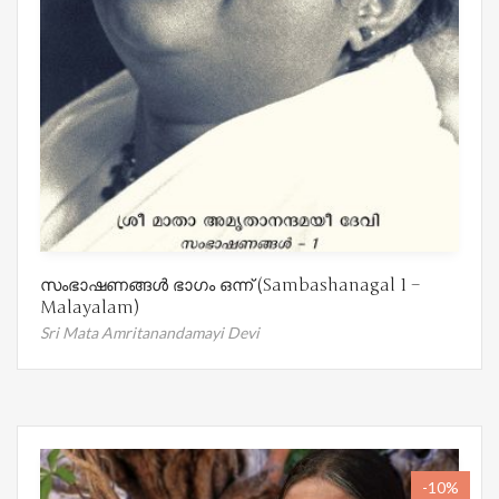
സംഭാഷണങ്ങൾ ഭാഗം ഒന്ന് (Sambashanagal 1 –
Malayalam)
Sri Mata Amritanandamayi Devi
-10%