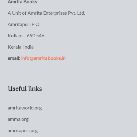
Amrita Books
A Unit of Amrita Enterprises Pvt. Ltd.
Amritapuri P O,
Kollam – 690 546,
Kerala, India
email:
info@amritabooks.in
Useful links
amritaworld.org
amma.org
amritapuri.org