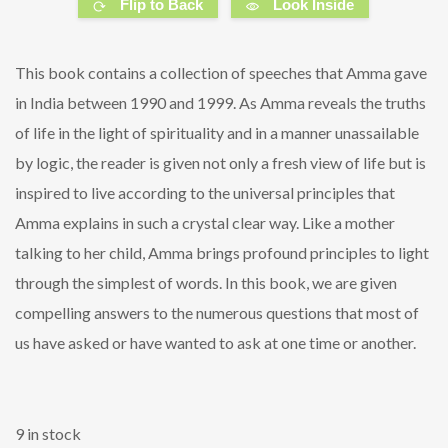
Flip to Back
Look Inside
This book contains a collection of speeches that Amma gave
in India between 1990 and 1999. As Amma reveals the truths
of life in the light of spirituality and in a manner unassailable
by logic, the reader is given not only a fresh view of life but is
inspired to live according to the universal principles that
Amma explains in such a crystal clear way. Like a mother
talking to her child, Amma brings profound principles to light
through the simplest of words. In this book, we are given
compelling answers to the numerous questions that most of
us have asked or have wanted to ask at one time or another.
9 in stock