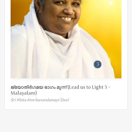
ജ്യോതിർഗമയ ഭാഗം മൂന്ന് (Lead us to Light 3 –
Malayalam)
Sri Mata Amritanandamayi Devi