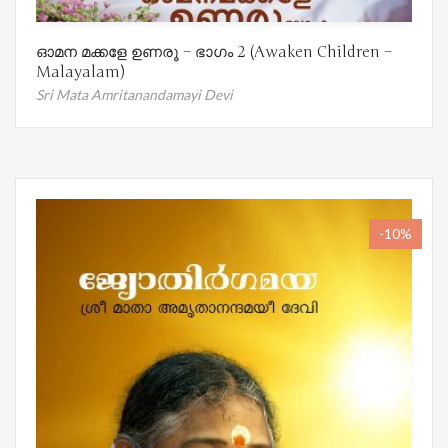
ഓമന മക്കളേ ഉണരൂ – ഭാഗം 2 (Awaken Children –
Malayalam)
Sri Mata Amritanandamayi Devi
-10%