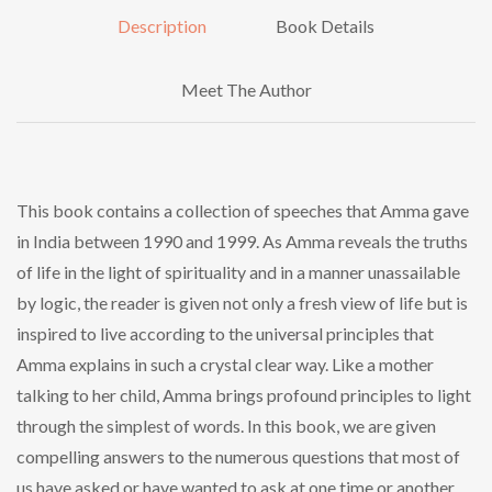
Description
Book Details
Meet The Author
This book contains a collection of speeches that Amma gave
in India between 1990 and 1999. As Amma reveals the truths
of life in the light of spirituality and in a manner unassailable
by logic, the reader is given not only a fresh view of life but is
inspired to live according to the universal principles that
Amma explains in such a crystal clear way. Like a mother
talking to her child, Amma brings profound principles to light
through the simplest of words. In this book, we are given
compelling answers to the numerous questions that most of
us have asked or have wanted to ask at one time or another.