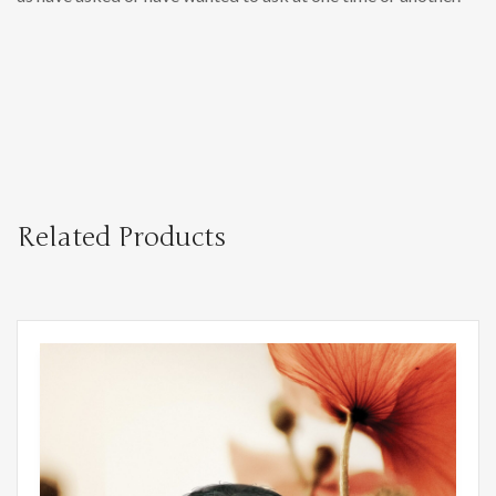
Related Products