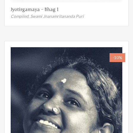
Jyotirgamaya – Bhag 1
Compiled,
Swami Jnanamritananda Puri
-10%