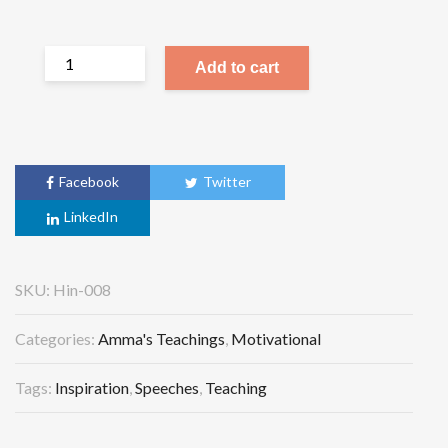
Add to cart
Facebook
Twitter
LinkedIn
SKU:
Hin-008
Categories:
Amma's Teachings
,
Motivational
Tags:
Inspiration
,
Speeches
,
Teaching