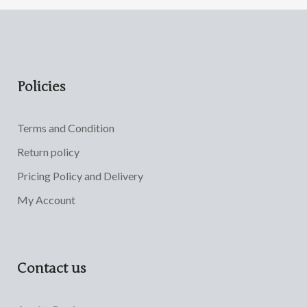
Policies
Terms and Condition
Return policy
Pricing Policy and Delivery
My Account
Contact us