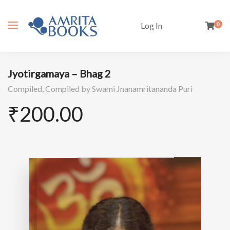
Log In
0
Jyotirgamaya – Bhag 2
Compiled,
Compiled by Swami Jnanamritananda Puri
₹
200.00