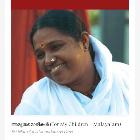
അമൃതമൊഴികൾ (For My Children – Malayalam)
Sri Mata Amritanandamayi Devi