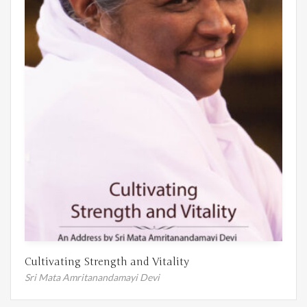
Cultivating Strength and Vitality
Sri Mata Amritanandamayi Devi