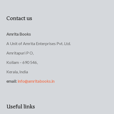
Contact us
Amrita Books
A Unit of Amrita Enterprises Pvt. Ltd.
Amritapuri P O,
Kollam – 690 546,
Kerala, India
email:
info@amritabooks.in
Useful links