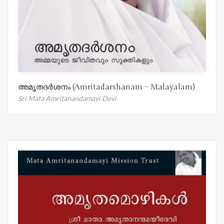
അമൃതദർശനം (Amritadarshanam – Malayalam)
Sri Mata Amritanandamayi Devi