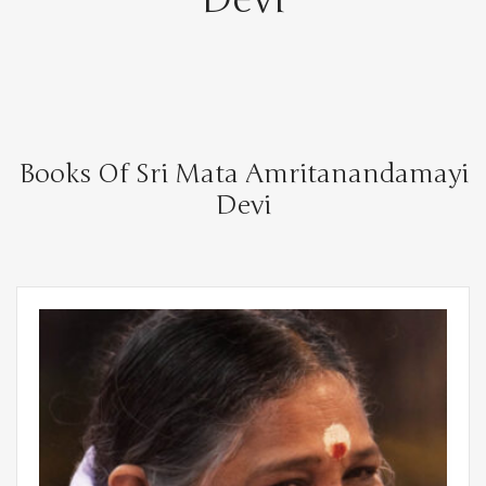
Books Of Sri Mata Amritanandamayi
Devi