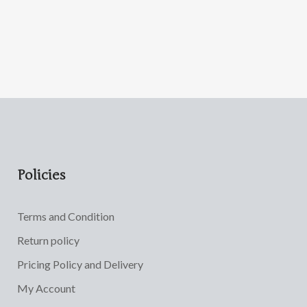
Policies
Terms and Condition
Return policy
Pricing Policy and Delivery
My Account