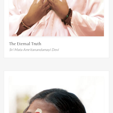
The Eternal Truth
Sri Mata Amritanandamayi Devi