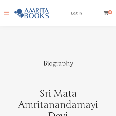
Log In
0
Biography
Sri Mata
Amritanandamayi
Devi