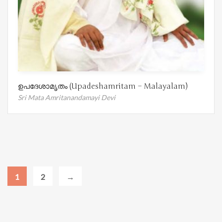
ഉപദേശാമൃതം (Upadeshamritam – Malayalam)
Sri Mata Amritanandamayi Devi
1
2
→