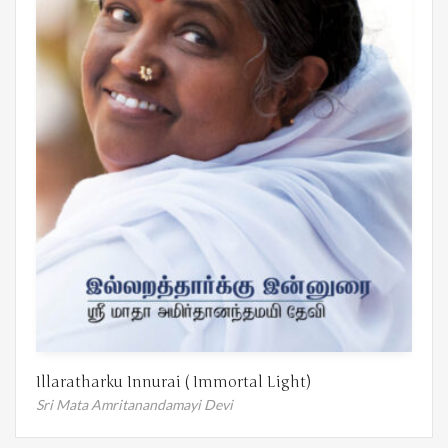
Illaratharku Innurai ( Immortal Light)
Sri Mata Amritanandamayi Devi