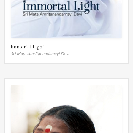
Immortal Light
Sri Mata Amritanandamayi Devi