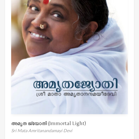
അമൃത ജ്യോതി (Immortal Light)
Sri Mata Amritanandamayi Devi