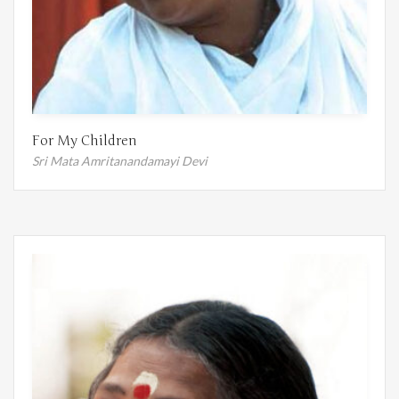
For My Children
Sri Mata Amritanandamayi Devi