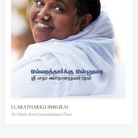
LLARATHARKU INNURAI
Sri Mata Amritanandamayi Devi