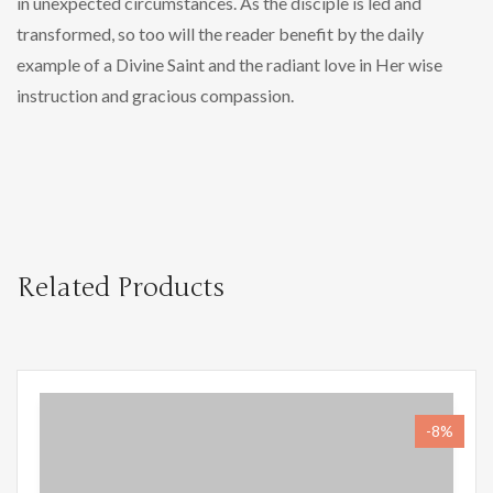
in unexpected circumstances. As the disciple is led and
transformed, so too will the reader benefit by the daily
example of a Divine Saint and the radiant love in Her wise
instruction and gracious compassion.
Related Products
-8%