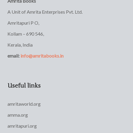
Amrita Books
A Unit of Amrita Enterprises Pvt. Ltd.
Amritapuri P O,
Kollam – 690 546,
Kerala, India
email:
info@amritabooks.in
Useful links
amritaworld.org
amma.org
amritapuri.org