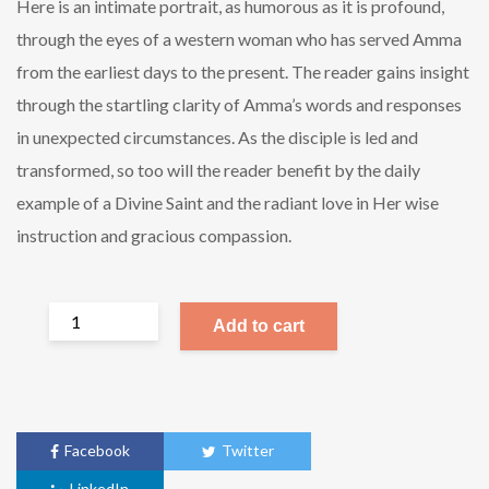
Here is an intimate portrait, as humorous as it is profound,
through the eyes of a western woman who has served Amma
from the earliest days to the present. The reader gains insight
through the startling clarity of Amma’s words and responses
in unexpected circumstances. As the disciple is led and
transformed, so too will the reader benefit by the daily
example of a Divine Saint and the radiant love in Her wise
instruction and gracious compassion.
Add to cart
Facebook
Twitter
LinkedIn