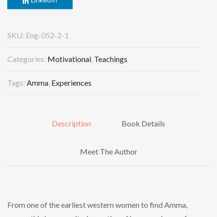
SKU:
Eng-052-2-1
Categories:
Motivational
,
Teachings
Tags:
Amma
,
Experiences
Description
Book Details
Meet The Author
From one of the earliest western women to find Amma,