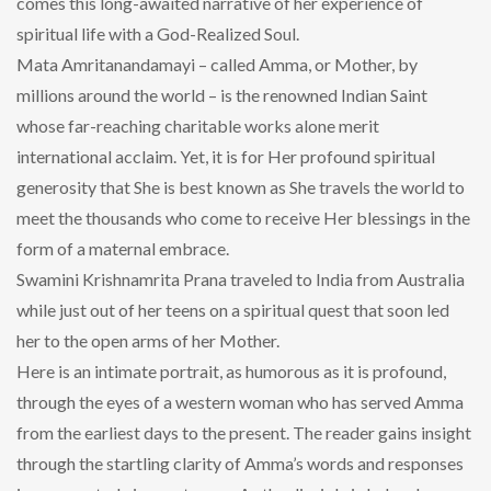
comes this long-awaited narrative of her experience of
spiritual life with a God-Realized Soul.
Mata Amritanandamayi – called Amma, or Mother, by
millions around the world – is the renowned Indian Saint
whose far-reaching charitable works alone merit
international acclaim. Yet, it is for Her profound spiritual
generosity that She is best known as She travels the world to
meet the thousands who come to receive Her blessings in the
form of a maternal embrace.
Swamini Krishnamrita Prana traveled to India from Australia
while just out of her teens on a spiritual quest that soon led
her to the open arms of her Mother.
Here is an intimate portrait, as humorous as it is profound,
through the eyes of a western woman who has served Amma
from the earliest days to the present. The reader gains insight
through the startling clarity of Amma’s words and responses