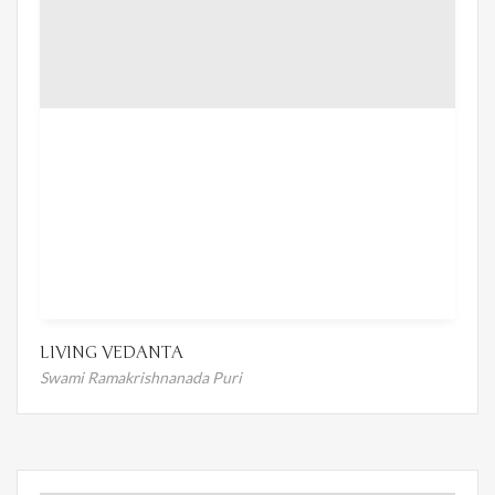
LIVING VEDANTA
Swami Ramakrishnanada Puri