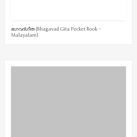
ഭഗവദ്ഗീത (Bhagavad Gita Pocket Book –
Malayalam)