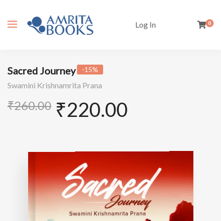
Log In
0
Sacred Journey
-15%
Swamini Krishnamrita Prana
₹
220.00
₹
260.00