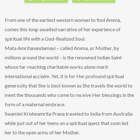
From one of the earliest western women to find Amma,
comes this long-awaited narrative of her experience of
spiritual life with a God-Realized Soul.
Mata Amritanandamayi – called Amma, or Mother, by
millions around the world – is the renowned Indian Saint
whose far-reaching charitable works alone merit
international acclaim. Yet, it is for Her profound spiritual
generosity that She is best known as She travels the world to
meet the thousands who come to receive Her blessings in the
form of a maternal embrace.
Swamini Krishnamrita Prana traveled to India from Australia
while just out of her teens on a spiritual quest that soon led
her to the open arms of her Mother.