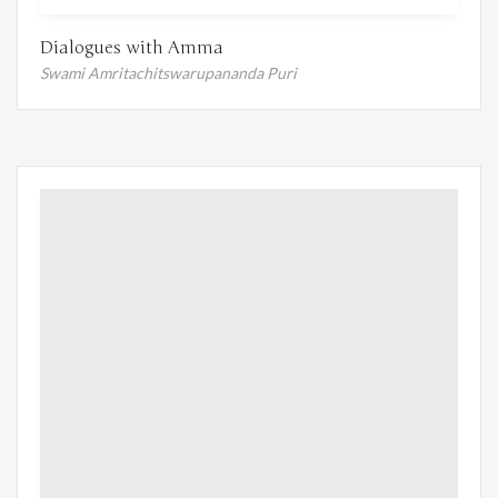
Dialogues with Amma
Swami Amritachitswarupananda Puri