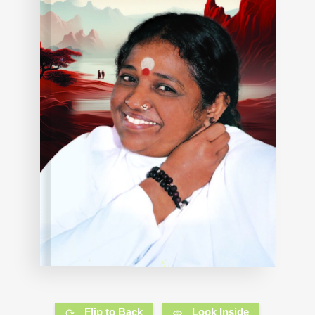
Flip to Back
Look Inside