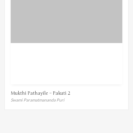
Mukthi Pathayile – Pakuti 2
Swami Paramatmananda Puri