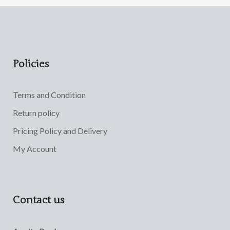
Policies
Terms and Condition
Return policy
Pricing Policy and Delivery
My Account
Contact us