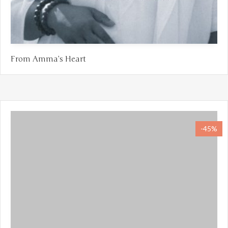
From Amma’s Heart
-45%