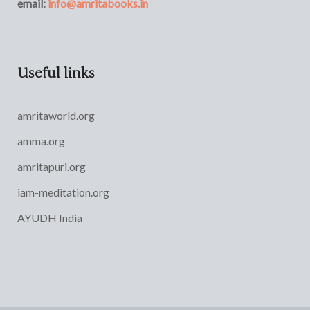
email:
info@amritabooks.in
Useful links
amritaworld.org
amma.org
amritapuri.org
iam-meditation.org
AYUDH India