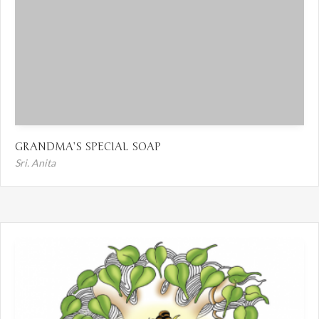
GRANDMA’S SPECIAL SOAP
Sri. Anita