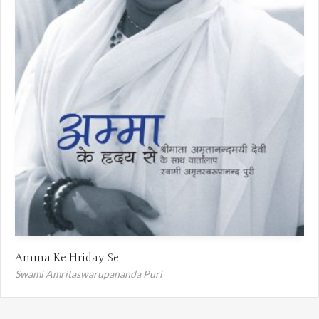
Amma Ke Hriday Se
Swami Amritaswarupananda Puri