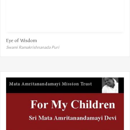
Eye of Wisdom
Swami Ramakrishnanada Puri