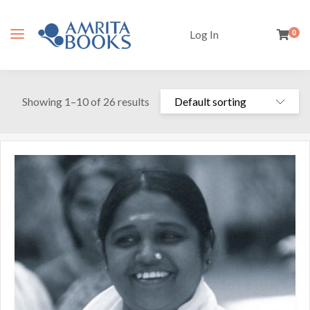
Log In
0
Showing 1–10 of 26 results