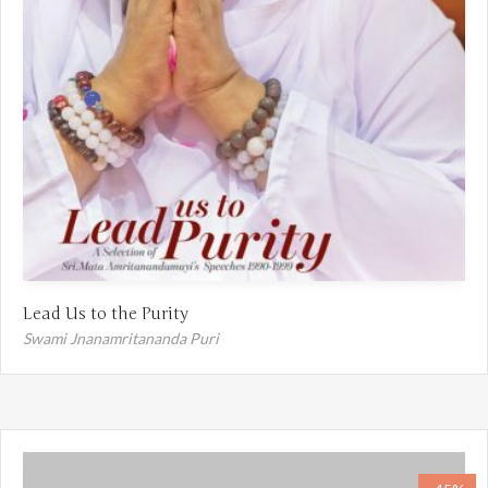
Lead Us to the Purity
Swami Jnanamritananda Puri