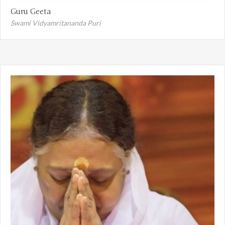
Guru Geeta
Swami Vidyamritananda Puri