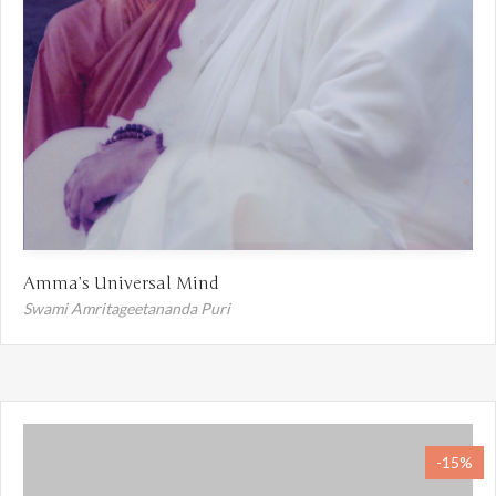
Amma’s Universal Mind
Swami Amritageetananda Puri
-15%