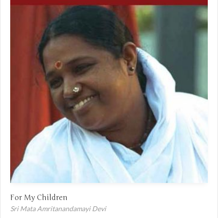
For My Children
Sri Mata Amritanandamayi Devi