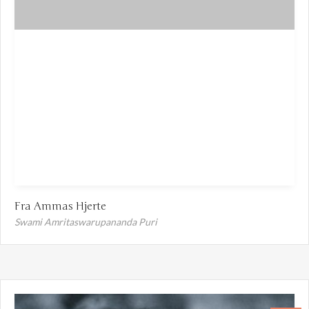
Fra Ammas Hjerte
Swami Amritaswarupananda Puri