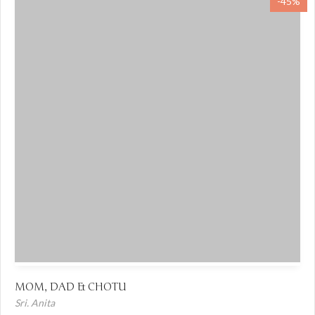
-45%
MOM, DAD & CHOTU
Sri. Anita