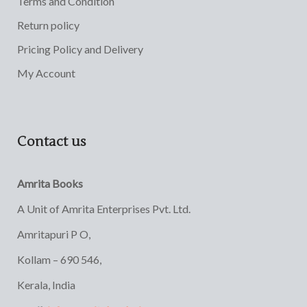
Terms and Condition
Return policy
Pricing Policy and Delivery
My Account
Contact us
Amrita Books
A Unit of Amrita Enterprises Pvt. Ltd.
Amritapuri P O,
Kollam – 690 546,
Kerala, India