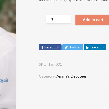
Add to cart
Facebook
Twitter
LinkedIn
SKU:
Tam001
Category:
Amma's Devotees