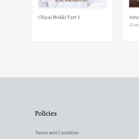
Oliyai Nokki Part 1
Amm
Gret
Policies
Terms and Condition