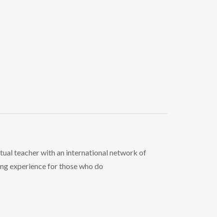
ritual teacher with an international network of
ing experience for those who do