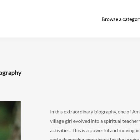
iography
In this extraordinary biography, one of Amm
village girl evolved into a spiritual teache
activities. This is a powerful and moving
and a deepening experience for those who