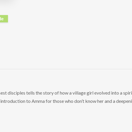
de
t disciples tells the story of how a village girl evolved into a spi
ng introduction to Amma for those who don’t know her and a deepen