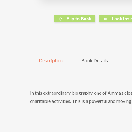
Flip to Back
Look Insi
Description
Book Details
In this extraordinary biography, one of Amma’s closes
charitable activities. This is a powerful and movi