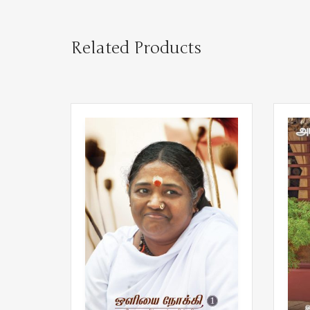
Related Products