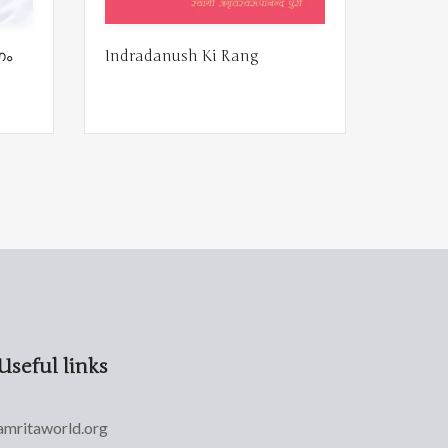
ഗം
Indradanush Ki Rang
Useful links
amritaworld.org