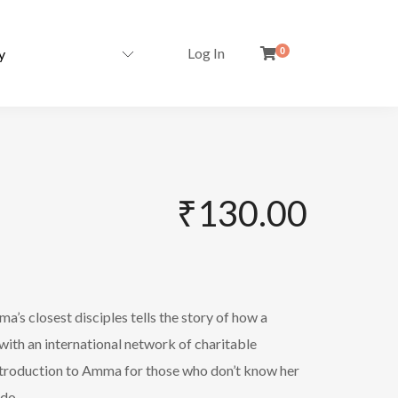
Log In
0
₹
130.00
a’s closest disciples tells the story of how a
r with an international network of charitable
 introduction to Amma for those who don’t know her
 do