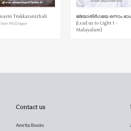
avin Trukkaranizhali
ജ്യോതിർഗമയ ഒന്നാം ഭാ
(Lead us to Light 1 –
chen McGregor
Malayalam)
Contact us
Amrita Books