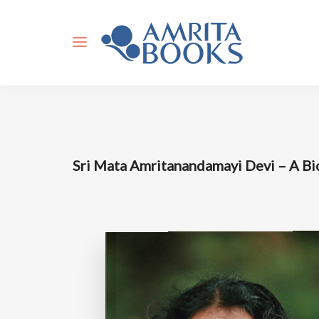
Sri Mata Amritanandamayi Devi – A B