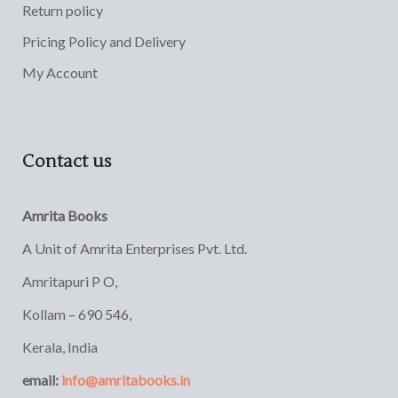
Return policy
Pricing Policy and Delivery
My Account
Contact us
Amrita Books
A Unit of Amrita Enterprises Pvt. Ltd.
Amritapuri P O,
Kollam – 690 546,
Kerala, India
email:
info@amritabooks.in