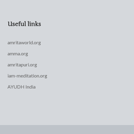
Useful links
amritaworld.org
amma.org
amritapuri.org
iam-meditation.org
AYUDH India