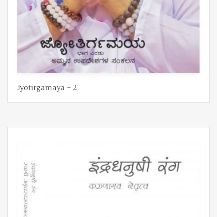
Jyotirgamaya – 2