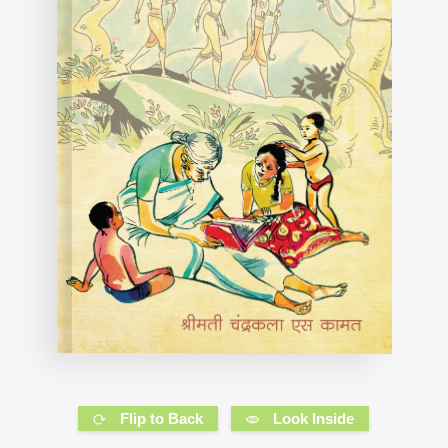
Flip to Back
Look Inside