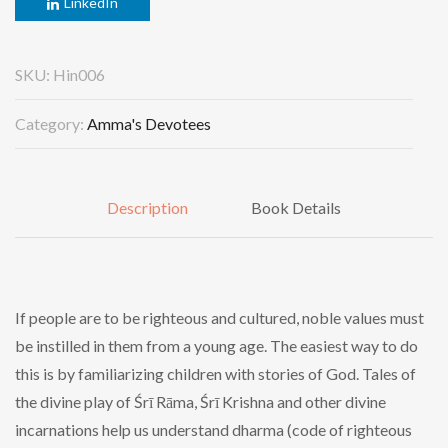
LinkedIn
SKU:
Hin006
Category:
Amma's Devotees
Description
Book Details
If people are to be righteous and cultured, noble values must
be instilled in them from a young age. The easiest way to do
this is by familiarizing children with stories of God. Tales of
the divine play of Śrī Rāma, Śrī Krishna and other divine
incarnations help us understand dharma (code of righteous