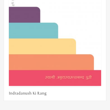
Indradanush Ki Rang