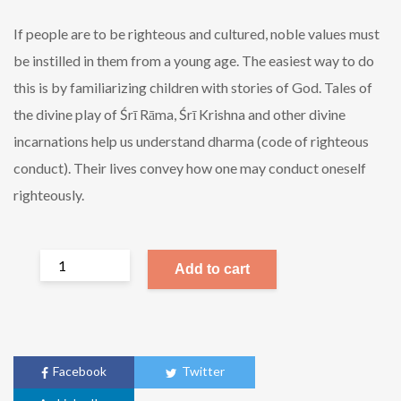
If people are to be righteous and cultured, noble values must
be instilled in them from a young age. The easiest way to do
this is by familiarizing children with stories of God. Tales of
the divine play of Śrī Rāma, Śrī Krishna and other divine
incarnations help us understand dharma (code of righteous
conduct). Their lives convey how one may conduct oneself
righteously.
Add to cart
Facebook
Twitter