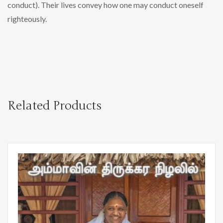
conduct). Their lives convey how one may conduct oneself
righteously.
Related Products