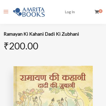
Log In
0
Ramayan Ki Kahani Dadi Ki Zubhani
₹
200.00