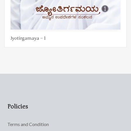
Jyotirgamaya – 1
Policies
Terms and Condition