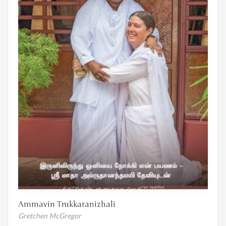
Ammavin Trukkaranizhali
Gretchen McGregor