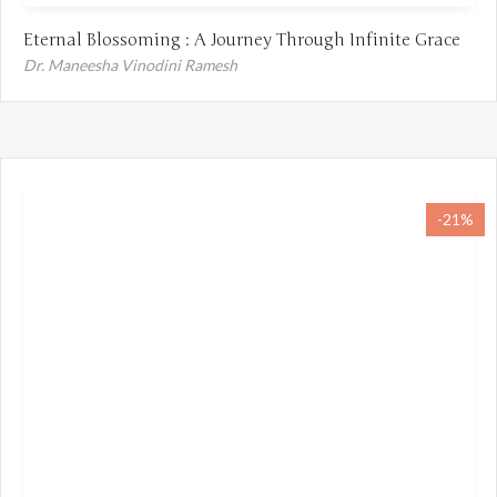
Eternal Blossoming : A Journey Through Infinite Grace
Dr. Maneesha Vinodini Ramesh
-21%