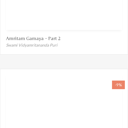
Amritam Gamaya – Part 2
Swami Vidyamritananda Puri
-9%