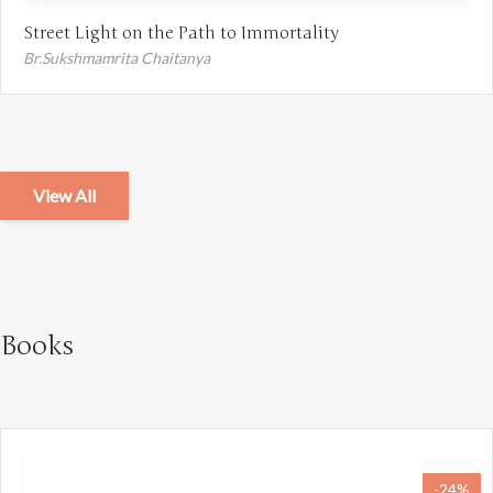
Street Light on the Path to Immortality
Br.Sukshmamrita Chaitanya
View All
Books
-24%