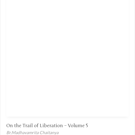
On the Trail of Liberation – Volume 5
Br.Madhavamrita Chaitanya