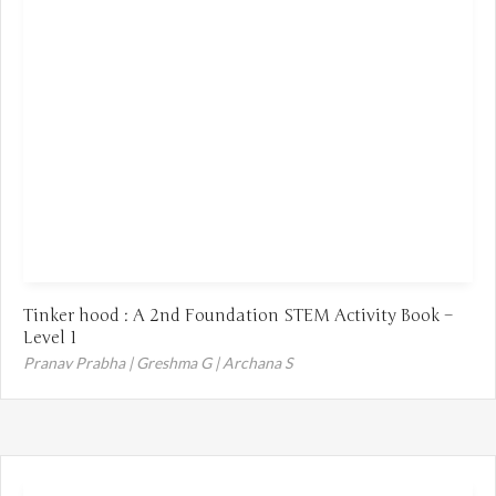
Tinker hood : A 2nd Foundation STEM Activity Book –
Level 1
Pranav Prabha | Greshma G | Archana S