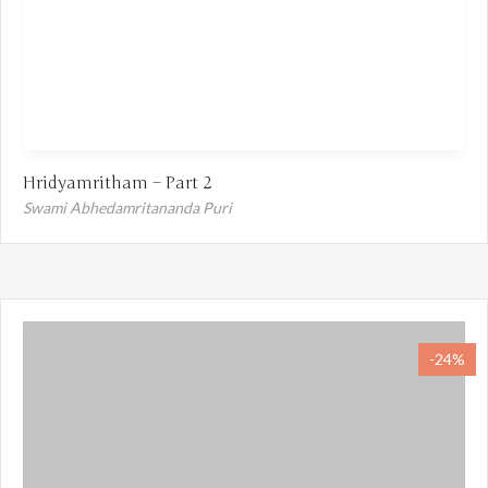
Hridyamritham – Part 2
Swami Abhedamritananda Puri
-24%