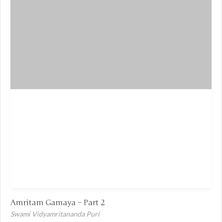
Amritam Gamaya – Part 2
Swami Vidyamritananda Puri