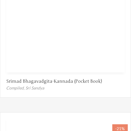
Srimad Bhagavadgita-Kannada (Pocket Book)
Compiled,
Sri Sandya
-21%