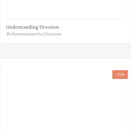
Understanding Devotion
Br.Ramanandamrita Chaitanya
-25%