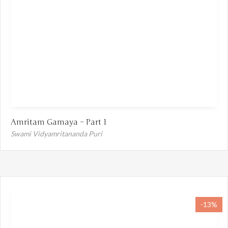
Amritam Gamaya – Part 1
Swami Vidyamritananda Puri
-13%