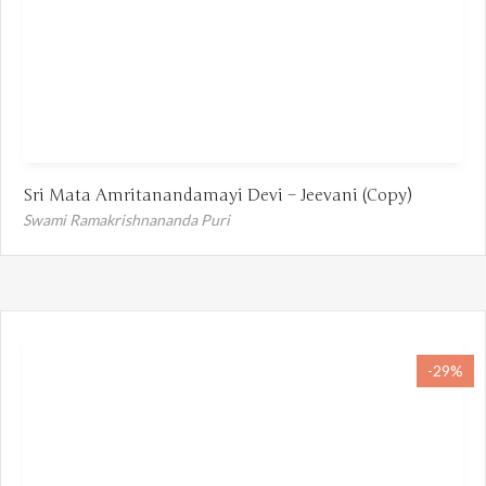
Sri Mata Amritanandamayi Devi – Jeevani (Copy)
Swami Ramakrishnananda Puri
-29%