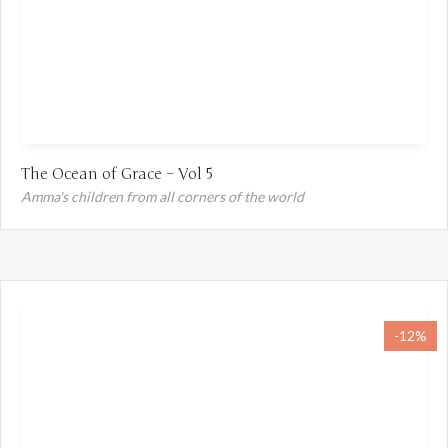
The Ocean of Grace – Vol 5
Amma's children from all corners of the world
-12%