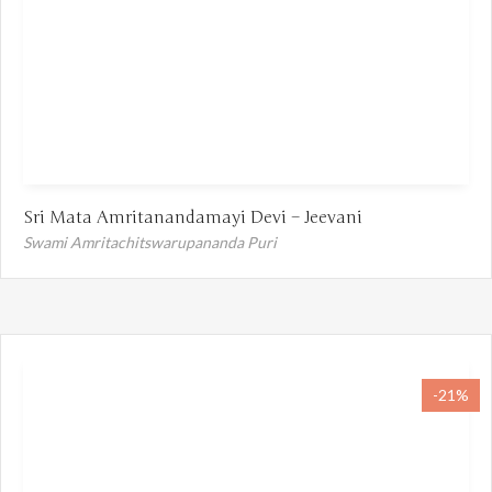
Sri Mata Amritanandamayi Devi – Jeevani
Swami Amritachitswarupananda Puri
-21%