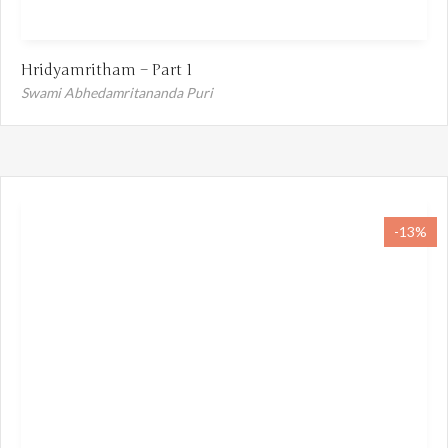
Hridyamritham – Part 1
Swami Abhedamritananda Puri
-13%