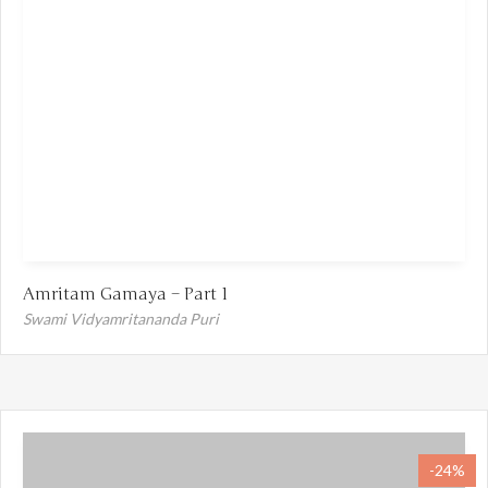
Amritam Gamaya – Part 1
Swami Vidyamritananda Puri
-24%