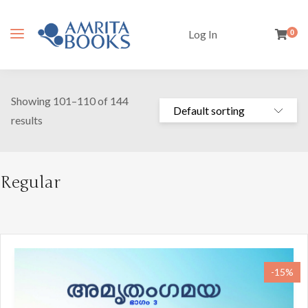
Log In
0
Showing 101–110 of 144
results
Regular
-15%