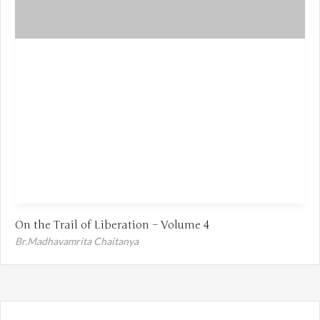
On the Trail of Liberation – Volume 4
Br.Madhavamrita Chaitanya