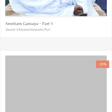
Amritam Gamaya – Part 3
Swami Vidyamritananda Puri
-19%