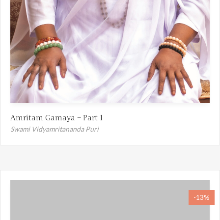
Amritam Gamaya – Part 1
Swami Vidyamritananda Puri
-13%