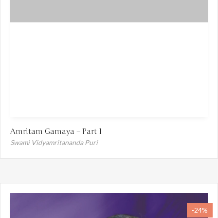
Amritam Gamaya – Part 1
Swami Vidyamritananda Puri
-24%