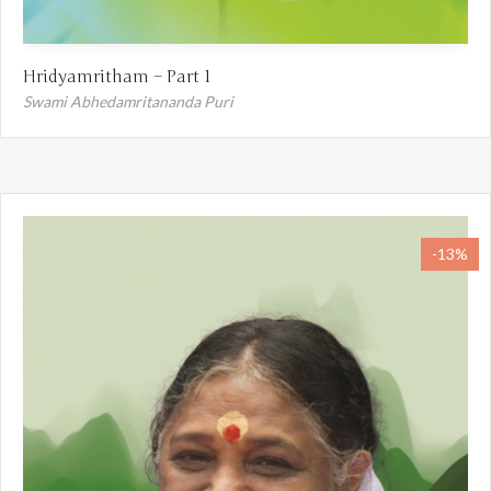
Hridyamritham – Part 1
Swami Abhedamritananda Puri
-13%