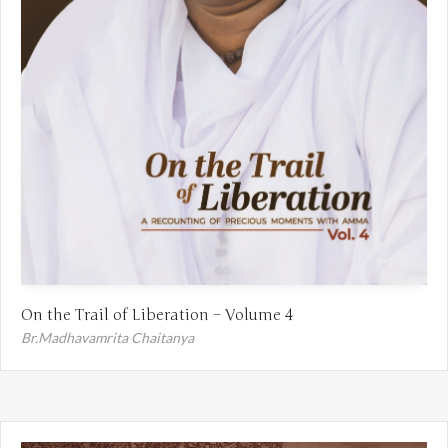
On the Trail of Liberation – Volume 4
Br.Madhavamrita Chaitanya