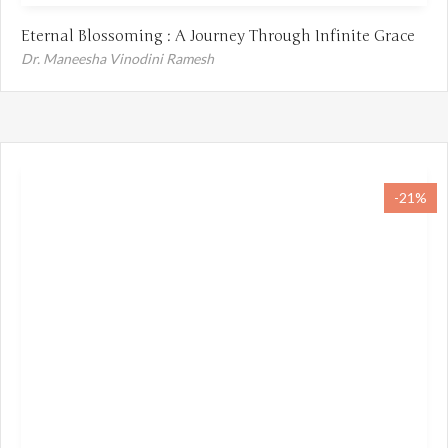
Eternal Blossoming : A Journey Through Infinite Grace
Dr. Maneesha Vinodini Ramesh
-21%