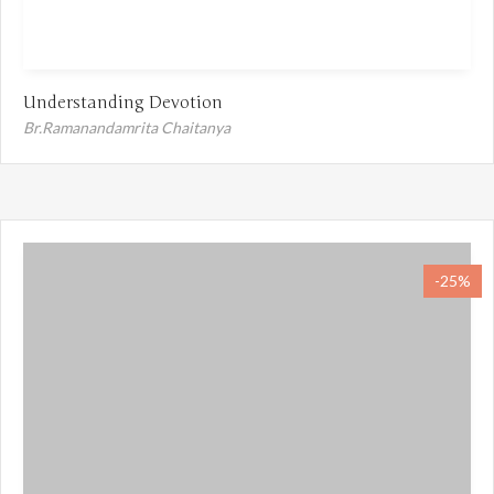
Understanding Devotion
Br.Ramanandamrita Chaitanya
-25%