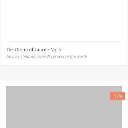
The Ocean of Grace – Vol 5
Amma's children from all corners of the world
-12%