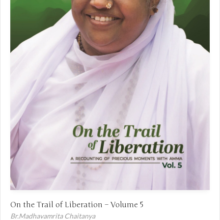
On the Trail of Liberation – Volume 5
Br.Madhavamrita Chaitanya