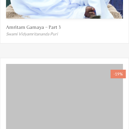
Amritam Gamaya – Part 3
Swami Vidyamritananda Puri
-19%