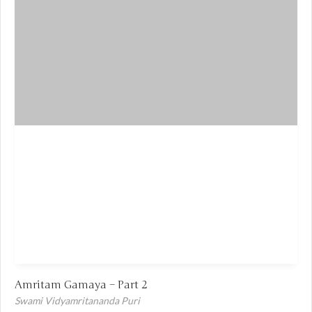
Amritam Gamaya – Part 2
Swami Vidyamritananda Puri