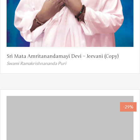
Sri Mata Amritanandamayi Devi – Jeevani (Copy)
Swami Ramakrishnananda Puri
-29%