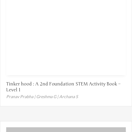
Tinker hood : A 2nd Foundation STEM Activity Book –
Level 1
Pranav Prabha | Greshma G | Archana S