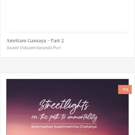
Amritam Gamaya – Part 2
Swami Vidyamritananda Puri
-9%