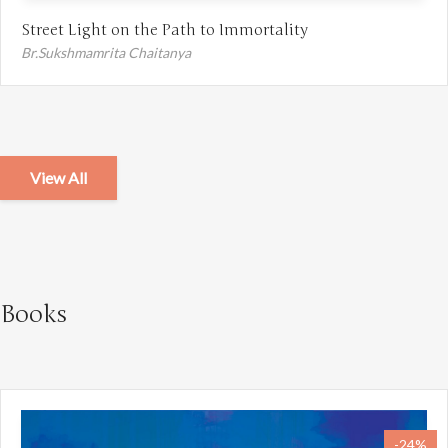
Street Light on the Path to Immortality
Br.Sukshmamrita Chaitanya
View All
Books
-24%