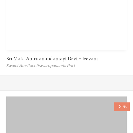
Sri Mata Amritanandamayi Devi – Jeevani
Swami Amritachitswarupananda Puri
-21%