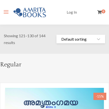
Log In
0
Showing 121–130 of 144
results
Regular
-15%