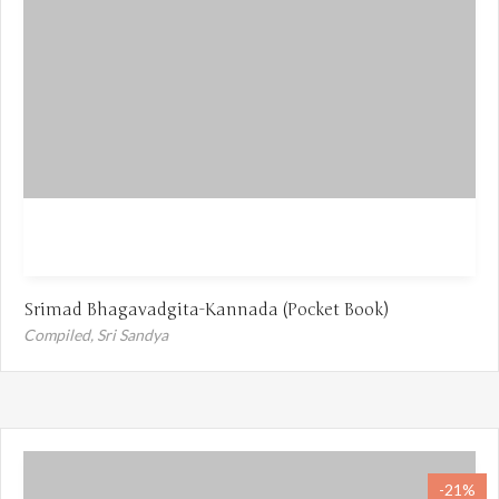
Srimad Bhagavadgita-Kannada (Pocket Book)
Compiled,
Sri Sandya
-21%