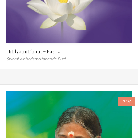
Hridyamritham – Part 2
Swami Abhedamritananda Puri
-24%