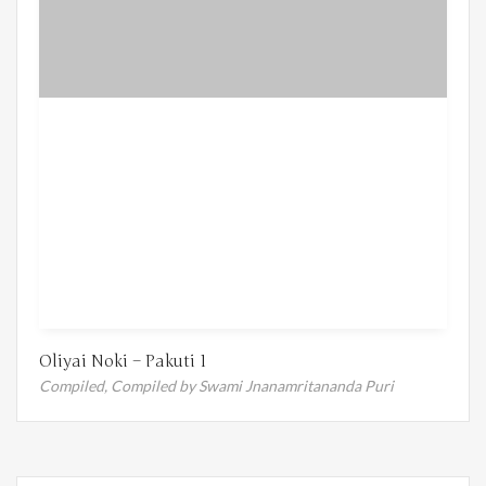
Oliyai Noki – Pakuti 1
Compiled,
Compiled by Swami Jnanamritananda Puri