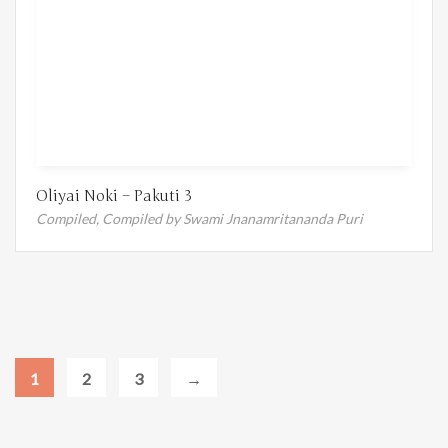
Oliyai Noki – Pakuti 3
Compiled,
Compiled by Swami Jnanamritananda Puri
1
2
3
→