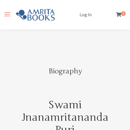
Log In
0
Biography
Swami
Jnanamritananda
Puri