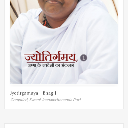
Jyotirgamaya – Bhag 1
Compiled,
Swami Jnanamritananda Puri