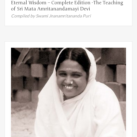
Eternal Wisdom – Complete Edition -The Teaching
of Sri Mata Amritanandamayi Devi
Compiled by Swami Jnanamritananda Puri