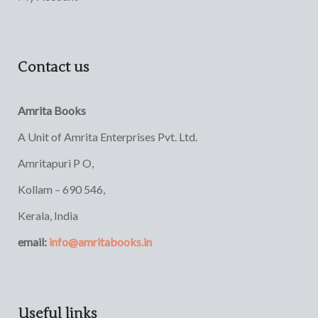
Contact us
Amrita Books
A Unit of Amrita Enterprises Pvt. Ltd.
Amritapuri P O,
Kollam – 690 546,
Kerala, India
email:
info@amritabooks.in
Useful links