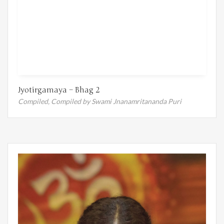
Jyotirgamaya – Bhag 2
Compiled,
Compiled by Swami Jnanamritananda Puri