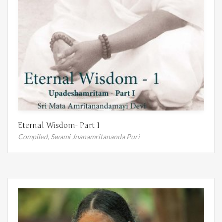
Eternal Wisdom- Part 1
Compiled,
Swami Jnanamritananda Puri