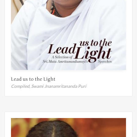
Lead us to the Light
Compiled,
Swami Jnanamritananda Puri