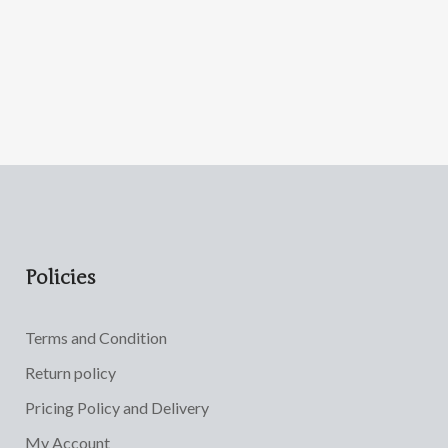
Policies
Terms and Condition
Return policy
Pricing Policy and Delivery
My Account