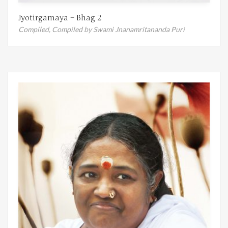
Jyotirgamaya – Bhag 2
Compiled,
Compiled by Swami Jnanamritananda Puri