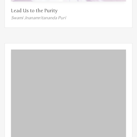
Lead Us to the Purity
Swami Jnanamritananda Puri