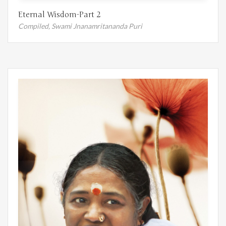
Eternal Wisdom-Part 2
Compiled,
Swami Jnanamritananda Puri