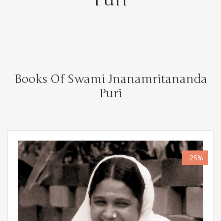
Books Of Swami Jnanamritananda
Puri
-25%