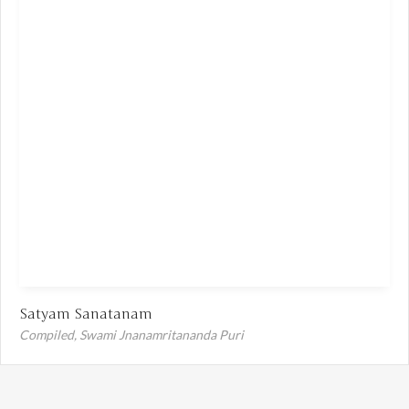
Satyam Sanatanam
Compiled,
Swami Jnanamritananda Puri