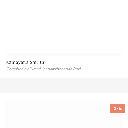
Ramayana Smrithi
Compiled by Swami Jnanamritananda Puri
-38%