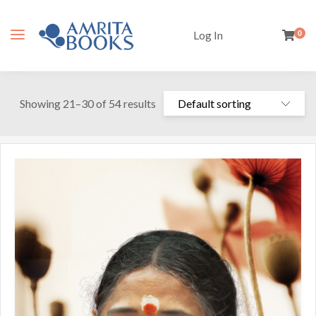
Log In
0
Showing 21–30 of 54 results