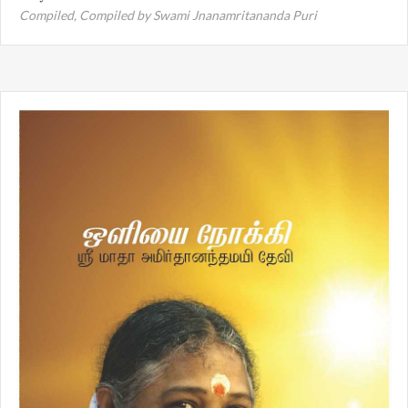
Compiled,
Compiled by Swami Jnanamritananda Puri