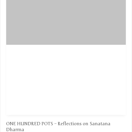
ONE HUNDRED POTS – Reflections on Sanatana
Dharma