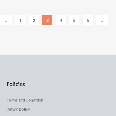
←
1
2
3
4
5
6
→
Policies
Terms and Condition
Return policy