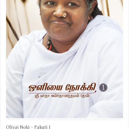
Oliyai Noki – Pakuti 1