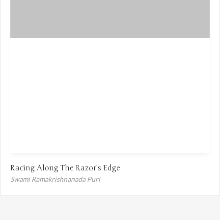
Racing Along The Razor’s Edge
Swami Ramakrishnanada Puri