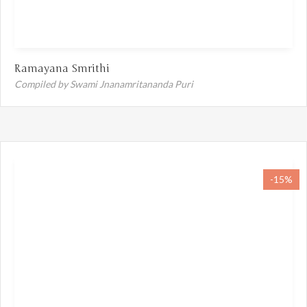
Ramayana Smrithi
Compiled by Swami Jnanamritananda Puri
-15%