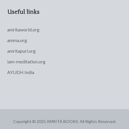
Useful links
amritaworld.org
amma.org
amritapuri.org
iam-meditation.org
AYUDH India
Copyright © 2025 AMRITA BOOKS. All Rights Reserved.