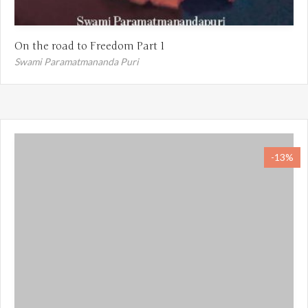
On the road to Freedom Part 1
Swami Paramatmananda Puri
-13%