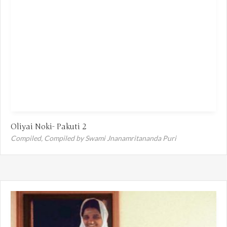
Oliyai Noki- Pakuti 2
Compiled,
Compiled by Swami Jnanamritananda Puri