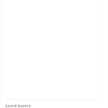
Sacred Journey