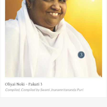
Oliyai Noki – Pakuti 3
Compiled,
Compiled by Swami Jnanamritananda Puri