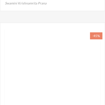
Swamini Krishnamrita Prana
-45%