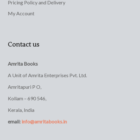
Pricing Policy and Delivery
My Account
Contact us
Amrita Books
A Unit of Amrita Enterprises Pvt. Ltd.
Amritapuri P O,
Kollam – 690 546,
Kerala, India
email:
info@amritabooks.in