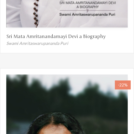
Sri Mata Amritanandamayi Devi a Biography
Swami Amritaswarupananda Puri
-22%