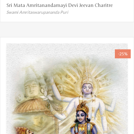
Sri Mata Amritanandamayi Devi Jeevan Charitre
Swami Amritaswarupananda Puri
-25%