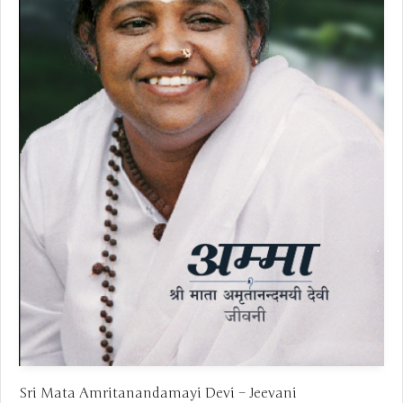
Sri Mata Amritanandamayi Devi – Jeevani