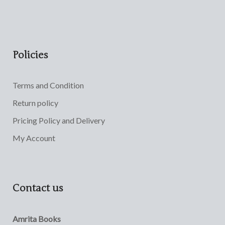
Policies
Terms and Condition
Return policy
Pricing Policy and Delivery
My Account
Contact us
Amrita Books