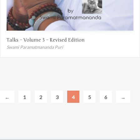
Talks – Volume 3 – Revised Edition
Swami Paramatmananda Puri
←
1
2
3
4
5
6
→