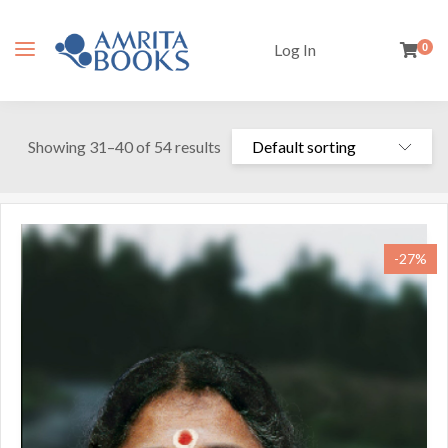
Log In
0
Showing 31–40 of 54 results
-27%