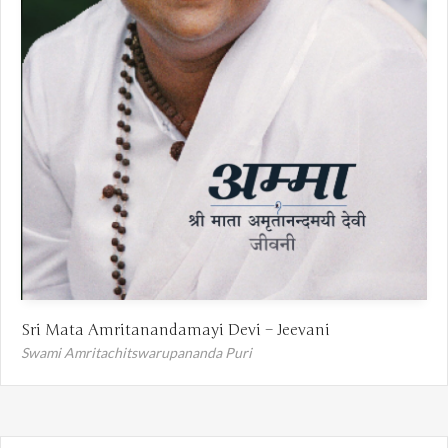
Sri Mata Amritanandamayi Devi – Jeevani
Swami Amritachitswarupananda Puri