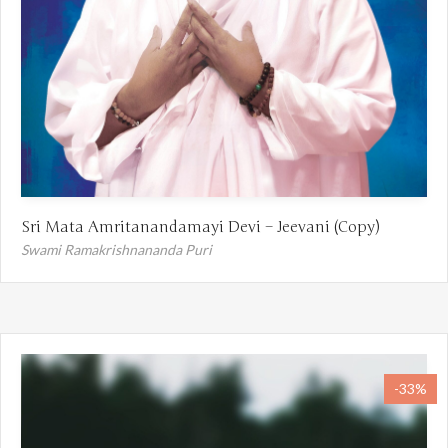
Sri Mata Amritanandamayi Devi – Jeevani (Copy)
Swami Ramakrishnananda Puri
-33%