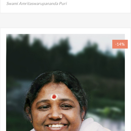
Swami Amritaswarupananda Puri
-14%