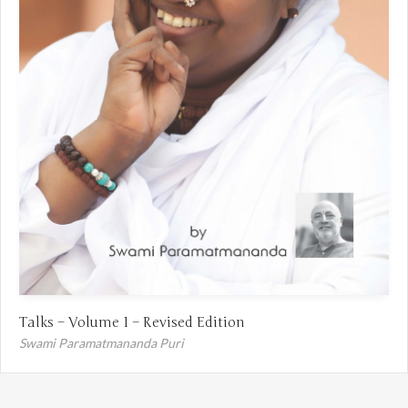
Talks – Volume 1 – Revised Edition
Swami Paramatmananda Puri