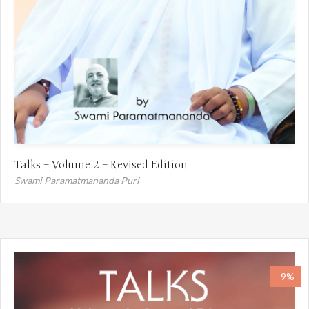
Talks – Volume 2 – Revised Edition
Swami Paramatmananda Puri
-9%