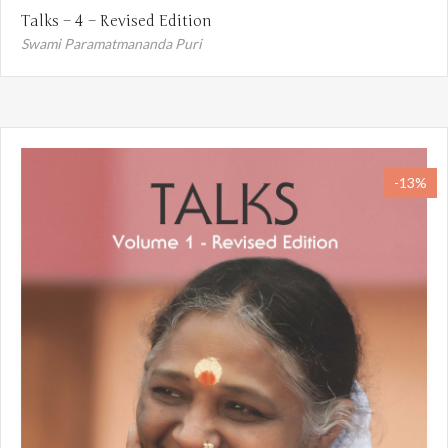
Talks – 4 – Revised Edition
Swami Paramatmananda Puri
-13%