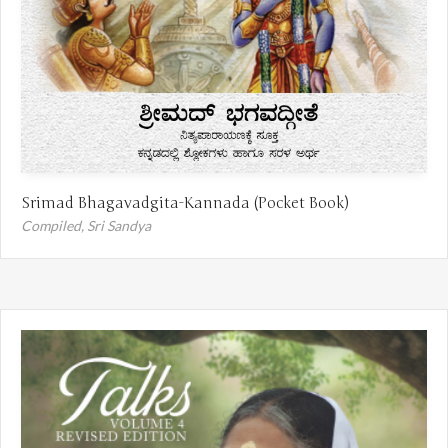
Srimad Bhagavadgita-Kannada (Pocket Book)
Compiled,
Sri Sandya