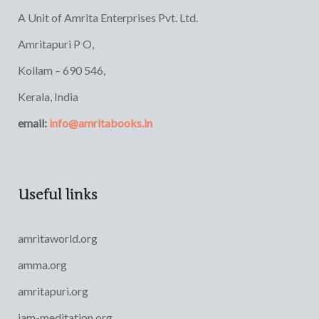
A Unit of Amrita Enterprises Pvt. Ltd.
Amritapuri P O,
Kollam – 690 546,
Kerala, India
email:
info@amritabooks.in
Useful links
amritaworld.org
amma.org
amritapuri.org
iam-meditation.org