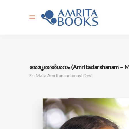
അമൃതദർശനം (Amritadarshanam – Ma
Sri Mata Amritanandamayi Devi