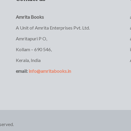
Amrita Books
A Unit of Amrita Enterprises Pvt. Ltd.
Amritapuri P O,
Kollam – 690 546,
Kerala, India
email:
info@amritabooks.in
served.