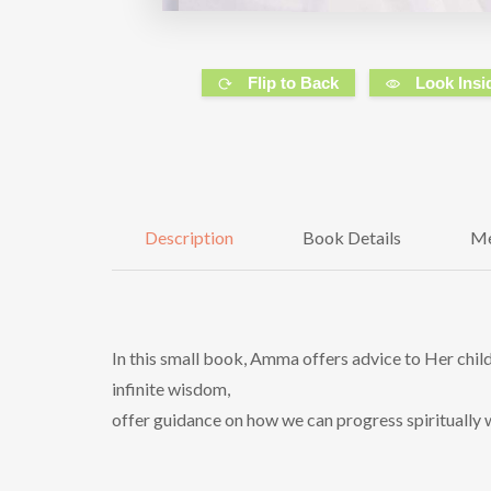
Flip to Back
Look Insi
Description
Book Details
Me
In this small book, Amma offers advice to Her childr
infinite wisdom,
offer guidance on how we can progress spiritually w