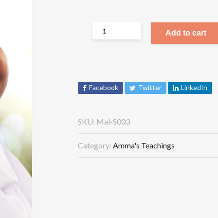
Add to cart
Facebook
Twitter
LinkedIn
SKU:
Mal-S003
Category:
Amma's Teachings