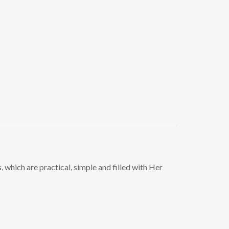
, which are practical, simple and filled with Her