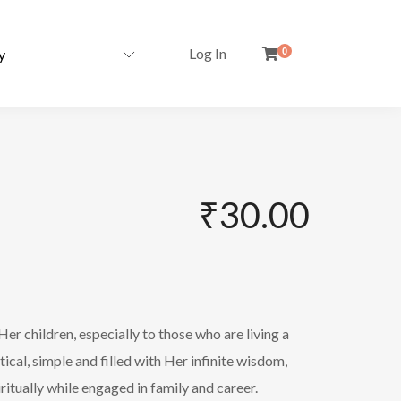
Log In
0
₹
30.00
er children, especially to those who are living a
tical, simple and filled with Her infinite wisdom,
itually while engaged in family and career.