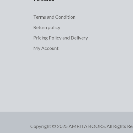
Terms and Condition
Return policy
Pricing Policy and Delivery
My Account
Copyright © 2025 AMRITA BOOKS. All Rights Re