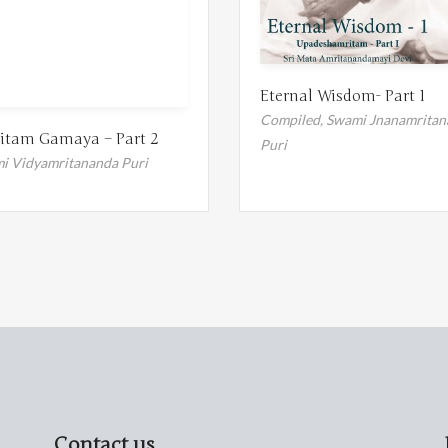
Eternal Wisdom- Part 1
Compiled,
Swami Jnanamritan
itam Gamaya – Part 2
Puri
i Vidyamritananda Puri
Contact us