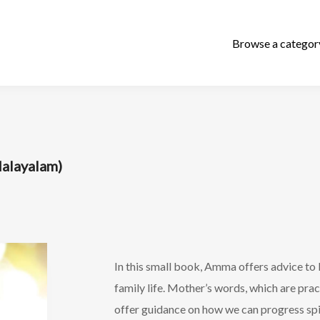
layalam)
In this small book, Amma offers advice to H
family life. Mother’s words, which are prac
offer guidance on how we can progress spir