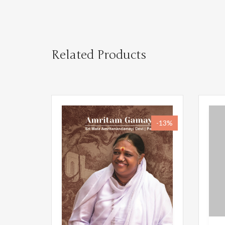
Related Products
-13%