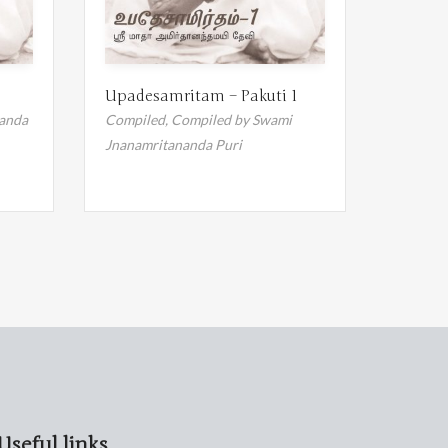
Upadesamritam – Pakuti 1
anda
Compiled,
Compiled by Swami
Jnanamritananda Puri
Useful links