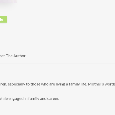
de
et The Author
en, especially to those who are living a family life. Mother’s words
hile engaged in family and career.