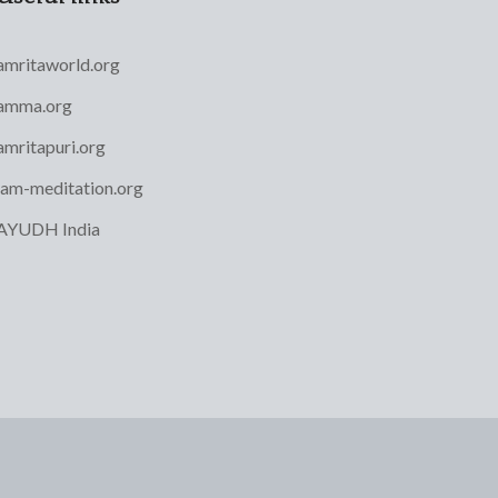
amritaworld.org
amma.org
amritapuri.org
iam-meditation.org
AYUDH India