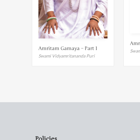
Amr
Amritam Gamaya – Part 1
Swam
Swami Vidyamritananda Puri
Policies