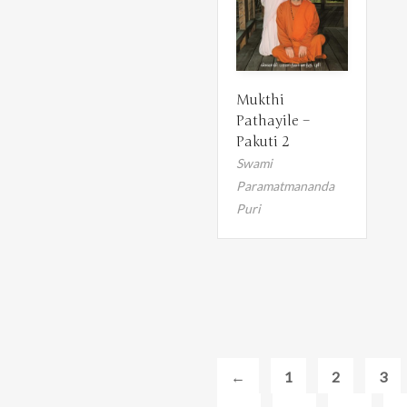
Mukthi
Pathayile –
Pakuti 2
Swami
Paramatmananda
Puri
←
1
2
3