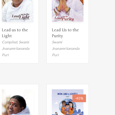
Lead us to the
Lead Us to the
Light
Purity
Compiled,
Swami
Swami
Jnanamritananda
Jnanamritananda
Puri
Puri
-45%