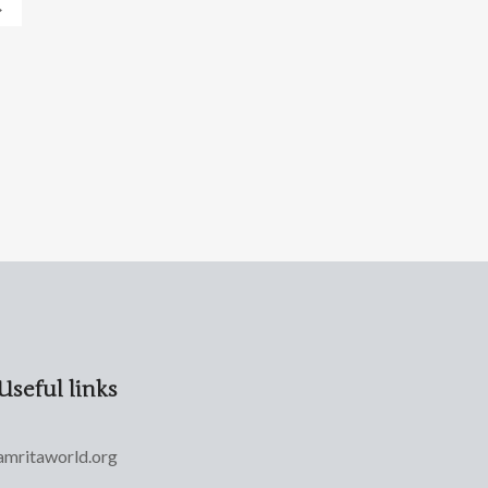
→
Useful links
amritaworld.org