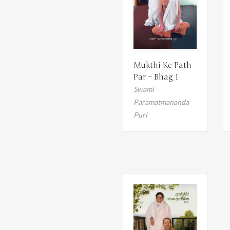
Mukthi Ke Path
Par – Bhag 1
Swami
Paramatmananda
Puri