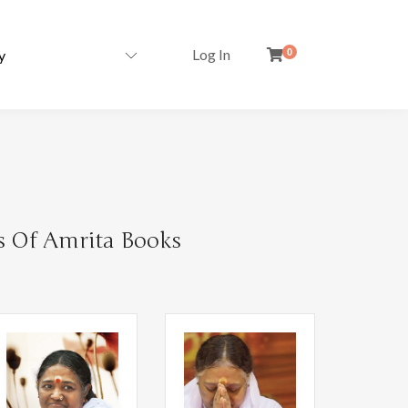
Log In
0
s Of Amrita Books