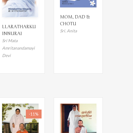
MOM, DAD &
CHOTU
LLARATHARKU
Sri. Anita
INNURAI
Sri Mata
Amritanandamayi
Devi
-11%