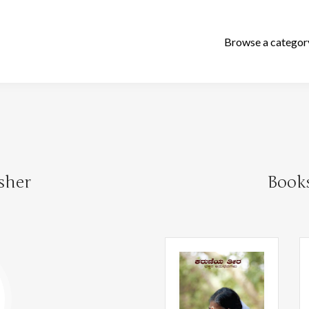
sher
Book