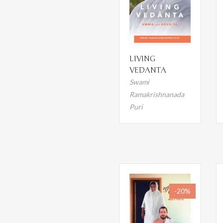
LIVING
VEDANTA
Swami
Ramakrishnanada
Puri
-20%