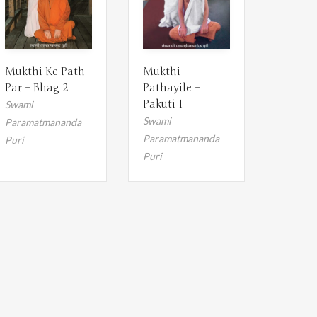
Mukthi Ke Path
Mukthi
Par – Bhag 2
Pathayile –
Pakuti 1
Swami
Swami
Paramatmananda
Paramatmananda
Puri
Puri