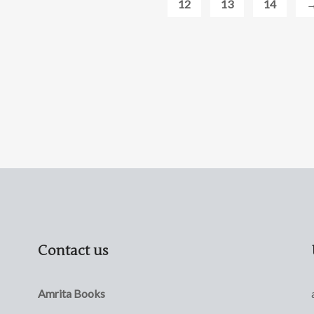
12
13
14
Contact us
Amrita Books