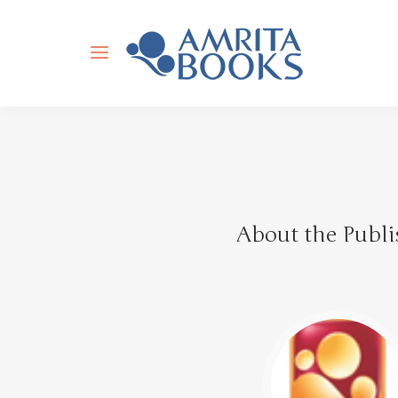
About the Publi