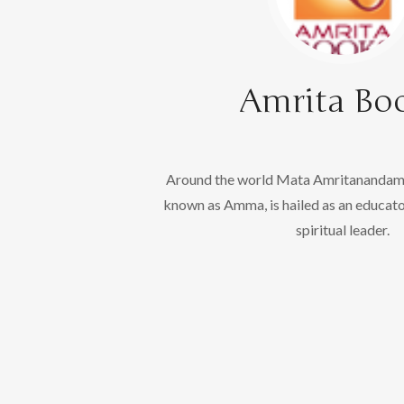
Amrita Bo
Around the world Mata Amritanandama
known as Amma, is hailed as an educato
spiritual leader.