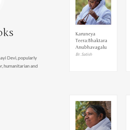
oks
Karuneya
Teera:Bhaktara
Anubhavagalu
Br. Satish
yi Devi, popularly
r, humanitarian and