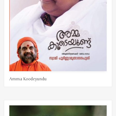
Amma Koodeyundu