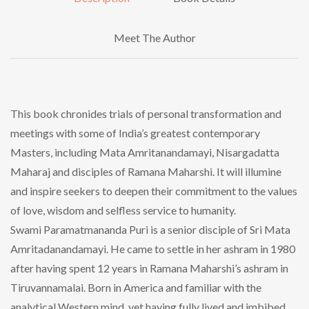
Meet The Author
This book chronides trials of personal transformation and
meetings with some of India’s greatest contemporary
Masters, including Mata Amritanandamayi, Nisargadatta
Maharaj and disciples of Ramana Maharshi. It will illumine
and inspire seekers to deepen their commitment to the values
of love, wisdom and selfless service to humanity.
Swami Paramatmananda Puri is a senior disciple of Sri Mata
Amritadanandamayi. He came to settle in her ashram in 1980
after having spent 12 years in Ramana Maharshi’s ashram in
Tiruvannamalai. Born in America and familiar with the
analytical Western mind, yet having fully lived and imbibed