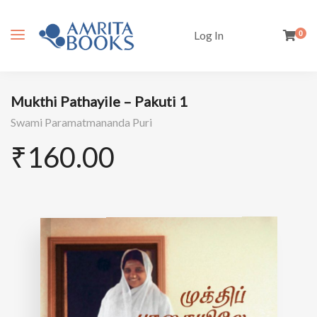
Log In
0
Mukthi Pathayile – Pakuti 1
Swami Paramatmananda Puri
₹
160.00