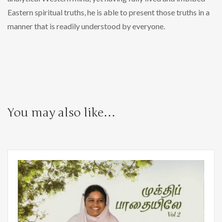
Eastern spiritual truths, he is able to present those truths in a
manner that is readily understood by everyone.
You may also like…