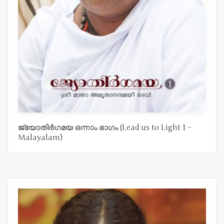
ജ്യോതിർഗമയ ഒന്നാം ഭാഗം (Lead us to Light 1 –
Malayalam)