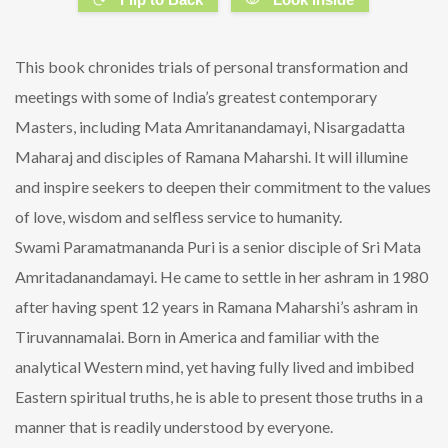
This book chronides trials of personal transformation and
meetings with some of India’s greatest contemporary
Masters, including Mata Amritanandamayi, Nisargadatta
Maharaj and disciples of Ramana Maharshi. It will illumine
and inspire seekers to deepen their commitment to the values
of love, wisdom and selfless service to humanity.
Swami Paramatmananda Puri is a senior disciple of Sri Mata
Amritadanandamayi. He came to settle in her ashram in 1980
after having spent 12 years in Ramana Maharshi’s ashram in
Tiruvannamalai. Born in America and familiar with the
analytical Western mind, yet having fully lived and imbibed
Eastern spiritual truths, he is able to present those truths in a
manner that is readily understood by everyone.