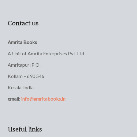
Contact us
Amrita Books
A Unit of Amrita Enterprises Pvt. Ltd.
Amritapuri P O,
Kollam – 690 546,
Kerala, India
email:
info@amritabooks.in
Useful links