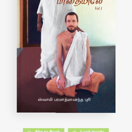
Flip to Back
Look Inside