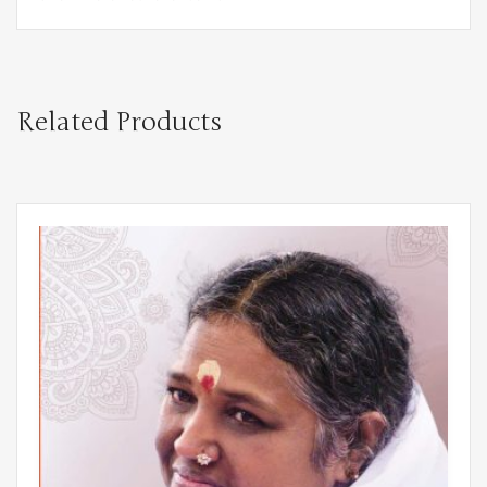
Related Products