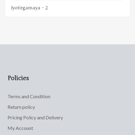
Jyotirgamaya – 2
Policies
Terms and Condition
Return policy
Pricing Policy and Delivery
My Account