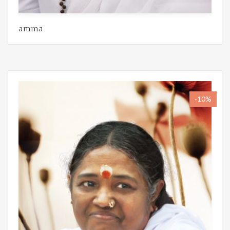
amma
-10%