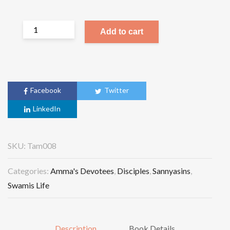
Add to cart
Facebook
Twitter
LinkedIn
SKU:
Tam008
Categories:
Amma's Devotees
,
Disciples
,
Sannyasins
,
Swamis Life
Description
Book Details