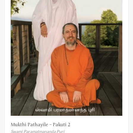
Mukthi Pathayile – Pakuti 2
Swami Paramatmananda Puri