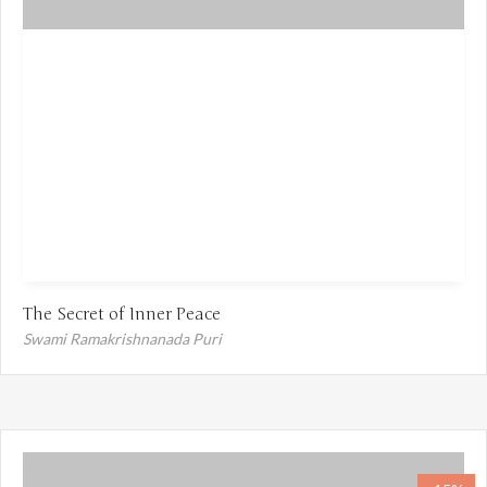
The Secret of Inner Peace
Swami Ramakrishnanada Puri