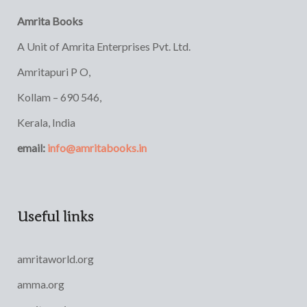
Amrita Books
A Unit of Amrita Enterprises Pvt. Ltd.
Amritapuri P O,
Kollam – 690 546,
Kerala, India
email:
info@amritabooks.in
Useful links
amritaworld.org
amma.org