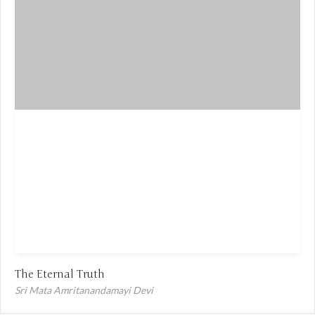
The Eternal Truth
Sri Mata Amritanandamayi Devi