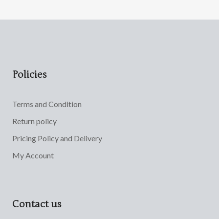
Policies
Terms and Condition
Return policy
Pricing Policy and Delivery
My Account
Contact us