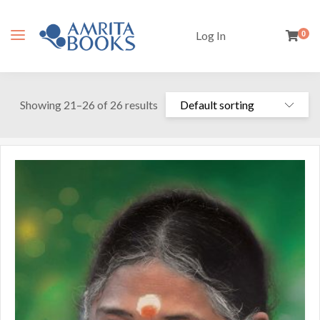
Log In
0
Showing 21–26 of 26 results