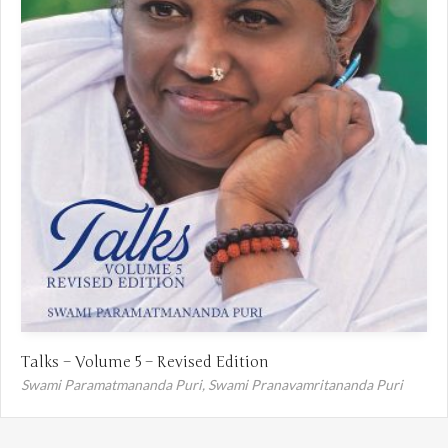
Talks – Volume 5 – Revised Edition
Swami Paramatmananda Puri,
Swami Pranavamritananda Puri