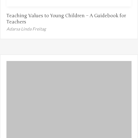
Teaching Values to Young Children – A Guidebook for
Teachers
Adarsa Linda Freitag