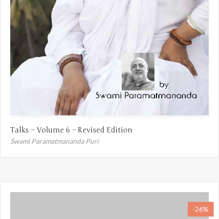
Talks – Volume 6 – Revised Edition
Swami Paramatmananda Puri
-26%