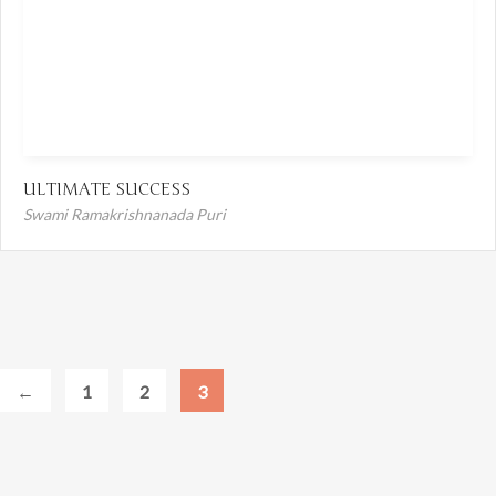
ULTIMATE SUCCESS
Swami Ramakrishnanada Puri
←
1
2
3