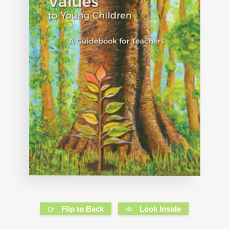
Flip to Back
Look Inside