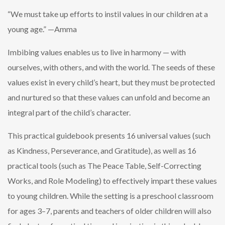
“We must take up efforts to instil values in our children at a
young age.” —Amma
Imbibing values enables us to live in harmony — with
ourselves, with others, and with the world. The seeds of these
values exist in every child’s heart, but they must be protected
and nurtured so that these values can unfold and become an
integral part of the child’s character.
This practical guidebook presents 16 universal values (such
as Kindness, Perseverance, and Gratitude), as well as 16
practical tools (such as The Peace Table, Self-Correcting
Works, and Role Modeling) to effectively impart these values
to young children. While the setting is a preschool classroom
for ages 3–7, parents and teachers of older children will also