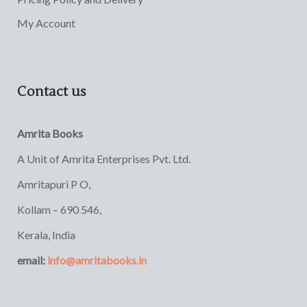
My Account
Contact us
Amrita Books
A Unit of Amrita Enterprises Pvt. Ltd.
Amritapuri P O,
Kollam – 690 546,
Kerala, India
email:
info@amritabooks.in