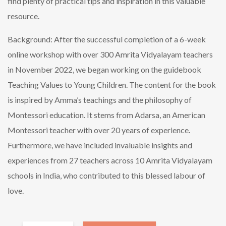
find plenty of practical tips and inspiration in this valuable
resource.
Background: After the successful completion of a 6-week
online workshop with over 300 Amrita Vidyalayam teachers
in November 2022, we began working on the guidebook
Teaching Values to Young Children. The content for the book
is inspired by Amma’s teachings and the philosophy of
Montessori education. It stems from Adarsa, an American
Montessori teacher with over 20 years of experience.
Furthermore, we have included invaluable insights and
experiences from 27 teachers across 10 Amrita Vidyalayam
schools in India, who contributed to this blessed labour of
love.