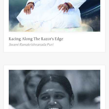
Racing Along The Razor’s Edge
Swami Ramakrishnanada Puri