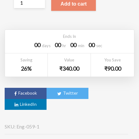
Add to cart
Ends In
00
00
00
00
Days
Hr
Min
Sec
Saving
Value
You Save
26%
₹
340.00
₹
90.00
Facebook
Twitter
LinkedIn
SKU:
Eng-059-1