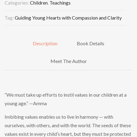
Categories:
Children
,
Teachings
Tag:
Guiding Young Hearts with Compassion and Clarity
Description
Book Details
Meet The Author
“We must take up efforts to instil values in our children at a
young age.” —Amma
Imbibing values enables us to live in harmony — with
ourselves, with others, and with the world. The seeds of these
values exist in every child’s heart, but they must be protected