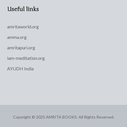
Useful links
amritaworld.org
amma.org
amritapuri.org
iam-meditation.org
AYUDH India
Copyright © 2025 AMRITA BOOKS. All Rights Reserved.