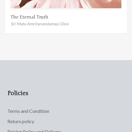
The Eternal Truth
Sri Mata Amritanandamayi Devi
Policies
Terms and Condition
Return policy
Pricing Policy and Delivery