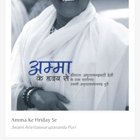
Amma Ke Hriday Se
Swami Amritaswarupananda Puri