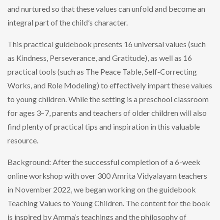
and nurtured so that these values can unfold and become an
integral part of the child’s character.
This practical guidebook presents 16 universal values (such
as Kindness, Perseverance, and Gratitude), as well as 16
practical tools (such as The Peace Table, Self-Correcting
Works, and Role Modeling) to effectively impart these values
to young children. While the setting is a preschool classroom
for ages 3–7, parents and teachers of older children will also
find plenty of practical tips and inspiration in this valuable
resource.
Background: After the successful completion of a 6-week
online workshop with over 300 Amrita Vidyalayam teachers
in November 2022, we began working on the guidebook
Teaching Values to Young Children. The content for the book
is inspired by Amma’s teachings and the philosophy of