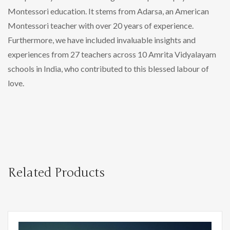
Montessori education. It stems from Adarsa, an American
Montessori teacher with over 20 years of experience.
Furthermore, we have included invaluable insights and
experiences from 27 teachers across 10 Amrita Vidyalayam
schools in India, who contributed to this blessed labour of
love.
Related Products