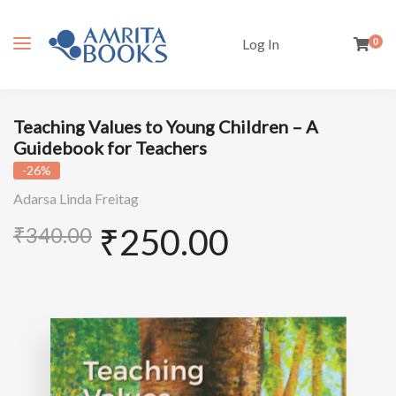
Log In
0
Teaching Values to Young Children – A
Guidebook for Teachers
-26%
Adarsa Linda Freitag
₹
250.00
₹
340.00