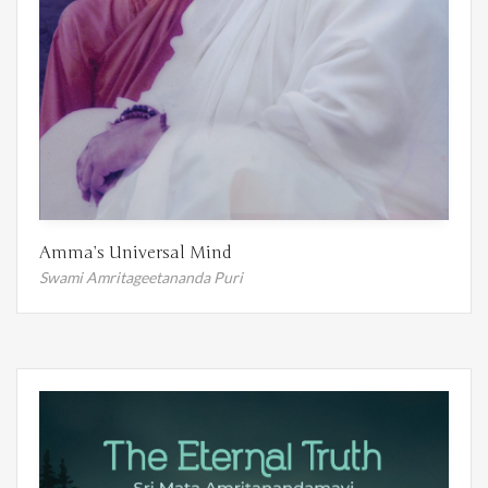
Amma’s Universal Mind
Swami Amritageetananda Puri