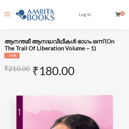
Log In
0
ആനന്തമീ ആനദ്ധവീഥീകൾ ഭാഗം ഒന്ന് (On
The Trail Of Liberation Volume – 1)
-14%
₹
180.00
₹
210.00