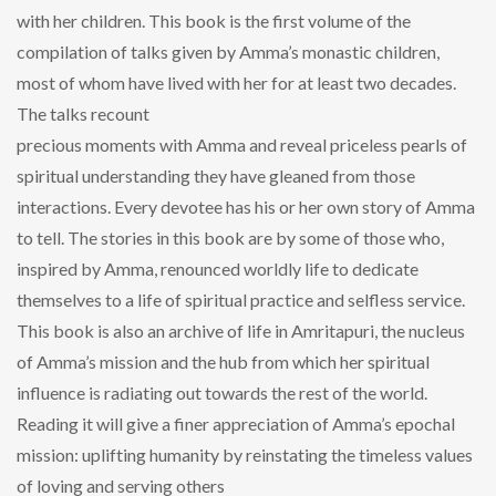
with her children. This book is the first volume of the
compilation of talks given by Amma’s monastic children,
most of whom have lived with her for at least two decades.
The talks recount
precious moments with Amma and reveal priceless pearls of
spiritual understanding they have gleaned from those
interactions. Every devotee has his or her own story of Amma
to tell. The stories in this book are by some of those who,
inspired by Amma, renounced worldly life to dedicate
themselves to a life of spiritual practice and selfless service.
This book is also an archive of life in Amritapuri, the nucleus
of Amma’s mission and the hub from which her spiritual
influence is radiating out towards the rest of the world.
Reading it will give a finer appreciation of Amma’s epochal
mission: uplifting humanity by reinstating the timeless values
of loving and serving others