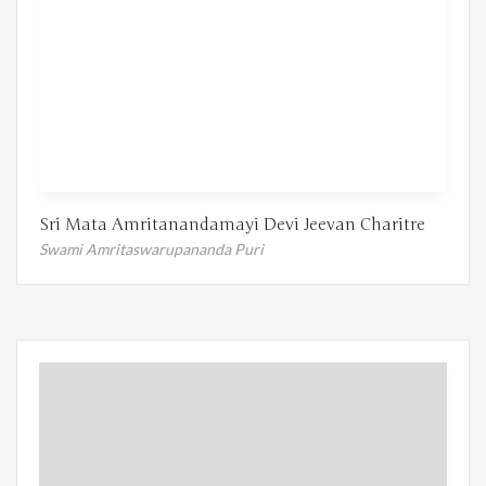
Sri Mata Amritanandamayi Devi Jeevan Charitre
Swami Amritaswarupananda Puri