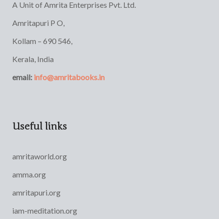
A Unit of Amrita Enterprises Pvt. Ltd.
Amritapuri P O,
Kollam – 690 546,
Kerala, India
email:
info@amritabooks.in
Useful links
amritaworld.org
amma.org
amritapuri.org
iam-meditation.org