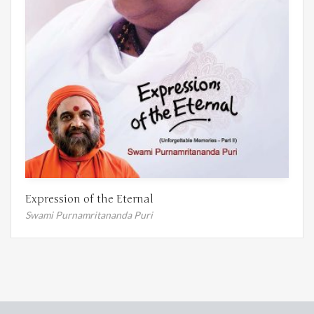
Expression of the Eternal
Swami Purnamritananda Puri