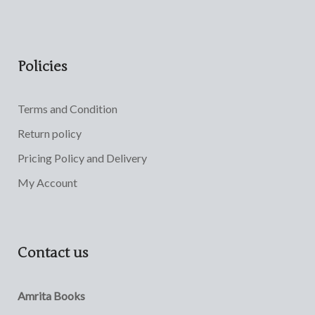
Policies
Terms and Condition
Return policy
Pricing Policy and Delivery
My Account
Contact us
Amrita Books