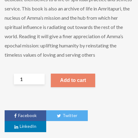
service. This book is also an archive of life in Amritapuri, the
nucleus of Amma’s mission and the hub from which her
spiritual influence is radiating out towards the rest of the
world. Reading it will give a finer appreciation of Amma’s
epochal mission: uplifting humanity by reinstating the
timeless values of loving and serving others
Add to cart
Facebook
Twitter
LinkedIn