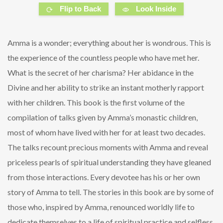
Flip to Back
Look Inside
Amma is a wonder; everything about her is wondrous. This is
the experience of the countless people who have met her.
What is the secret of her charisma? Her abidance in the
Divine and her ability to strike an instant motherly rapport
with her children. This book is the first volume of the
compilation of talks given by Amma’s monastic children,
most of whom have lived with her for at least two decades.
The talks recount precious moments with Amma and reveal
priceless pearls of spiritual understanding they have gleaned
from those interactions. Every devotee has his or her own
story of Amma to tell. The stories in this book are by some of
those who, inspired by Amma, renounced worldly life to
dedicate themselves to a life of spiritual practice and selfless