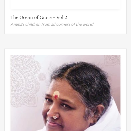
The Ocean of Grace – Vol 2
Amma's children from all corners of the world