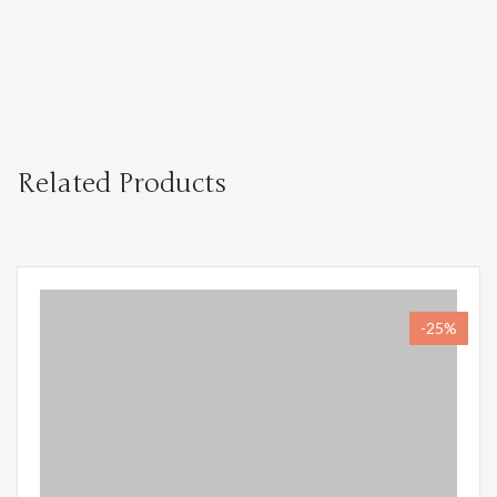
Related Products
-25%