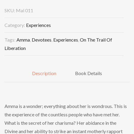
SKU:
Mal 011
Category:
Experiences
Tags:
Amma
,
Devotees
,
Experiences
,
On The Trail Of
Liberation
Description
Book Details
Amma is a wonder; everything about her is wondrous. This is
the experience of the countless people who have met her.
What is the secret of her charisma? Her abidance in the
Divine and her ability to strike an instant motherly rapport