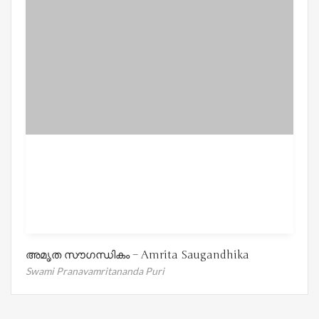
അമൃത സൗഗന്ധികം – Amrita Saugandhika
Swami Pranavamritananda Puri