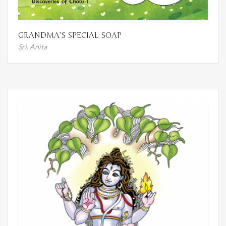
GRANDMA’S SPECIAL SOAP
Sri. Anita