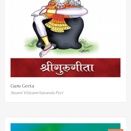
Guru Geeta
Swami Vidyamritananda Puri