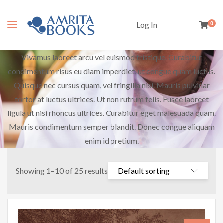
Log In
0
Vivamus laoreet arcu vel euismod tristique. Curabitur
condimentum risus eu diam imperdiet, ut congue quam luctus.
Quisque nec cursus quam, vel fringilla nisi. Mauris pulvinar
tortor at luctus ultrices. Ut non rutrum felis. Fusce laoreet
ligula ut nisi rhoncus ultrices. Curabitur eget malesuada quam.
Mauris condimentum semper blandit. Donec congue aliquam
enim id pretium.
Showing 1–10 of 25 results