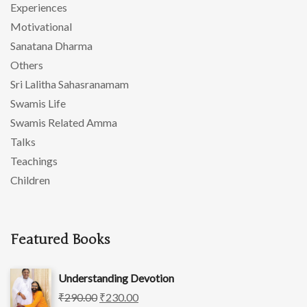
Experiences
Motivational
Sanatana Dharma
Others
Sri Lalitha Sahasranamam
Swamis Life
Swamis Related Amma
Talks
Teachings
Children
Featured Books
Understanding Devotion
₹
290.00
₹
230.00