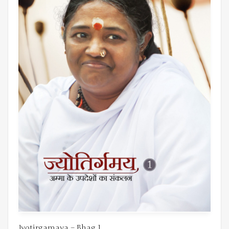
Jyotirgamaya – Bhag 1