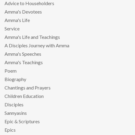
Advice to Householders
Amma's Devotees
Amma's Life
Service
Amma's Life and Teachings
A Disciples Journey with Amma
Amma's Speeches
Amma's Teachings
Poem
Biography
Chantings and Prayers
Children Education
Disciples
Sannyasins
Epic & Scriptures
Epics