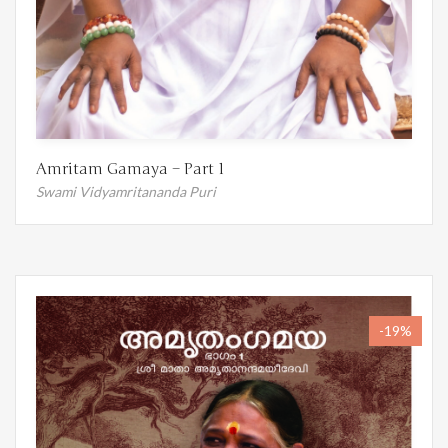
Amritam Gamaya – Part 1
Swami Vidyamritananda Puri
-19%