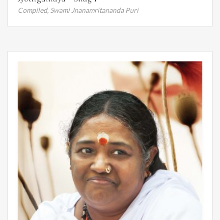
Compiled,
Swami Jnanamritananda Puri