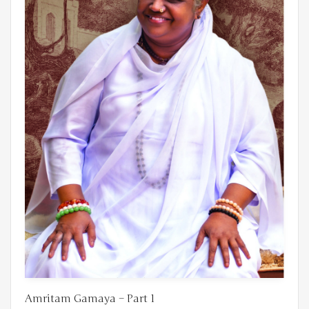
Amritam Gamaya – Part 1