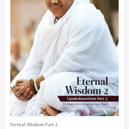
Eternal Wisdom-Part 2