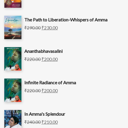
The Path to Liberation-Whispers of Amma
₹
290.00
₹
230.00
Ananthabhavasalini
₹
220.00
₹
200.00
Infinite Radiance of Amma
₹
220.00
₹
200.00
In Amma's Splendour
₹
240.00
₹
210.00