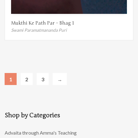
Mukthi Ke Path Par – Bhag 1
Swami Paramatmananda Puri
1
2
3
→
Shop by Categories
Advaita through Amma's Teaching