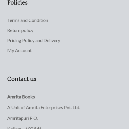
Policies
Terms and Condition
Return policy
Pricing Policy and Delivery
My Account
Contact us
Amrita Books
A Unit of Amrita Enterprises Pvt. Ltd.
Amritapuri P O,
Kollam – 690 546,