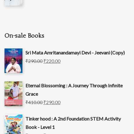
On-sale Books
Sri Mata Amritanandamayi Devi - Jeevani (Copy)
₹
290.00
₹
220.00
Eternal Blossoming : A Journey Through Infinite
Grace
₹
410.00
₹
290.00
Tinker hood : A 2nd Foundation STEM Activity
Book - Level 1