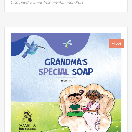
Compiled,
Swami Jnanamritananda Puri
-45%