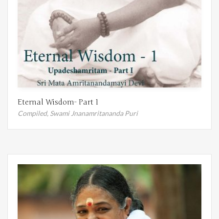
Eternal Wisdom- Part 1
Compiled,
Swami Jnanamritananda Puri