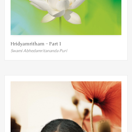
Hridyamritham – Part 1
Swami Abhedamritananda Puri