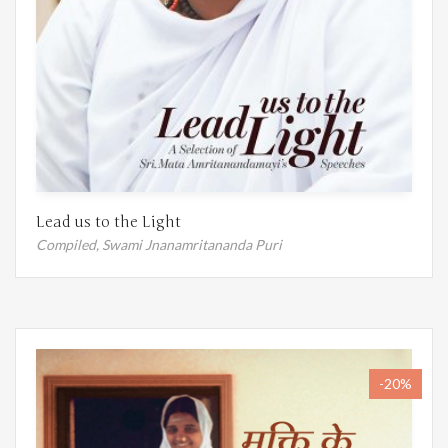
Lead us to the Light
Compiled,
Swami Jnanamritananda Puri
-20%