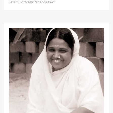
Swami Vidyamritananda Puri