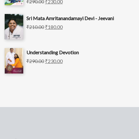
₹
290.00
₹
230.00
Sri Mata Amritanandamayi Devi - Jeevani
₹
210.00
₹
180.00
Understanding Devotion
₹
290.00
₹
230.00