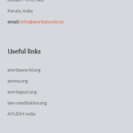
Kerala, India
email:
info@amritabooks.in
Useful links
amritaworld.org
amma.org
amritapuri.org
iam-meditation.org
AYUDH India