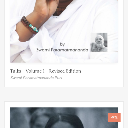
Talks – Volume 1 – Revised Edition
Swami Paramatmananda Puri
-9%