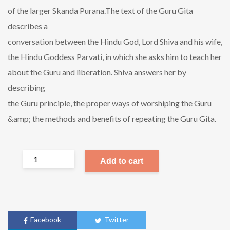
of the larger Skanda Purana.The text of the Guru Gita
describes a
conversation between the Hindu God, Lord Shiva and his wife,
the Hindu Goddess Parvati, in which she asks him to teach her
about the Guru and liberation. Shiva answers her by
describing
the Guru principle, the proper ways of worshiping the Guru
&amp; the methods and benefits of repeating the Guru Gita.
Add to cart
Facebook
Twitter