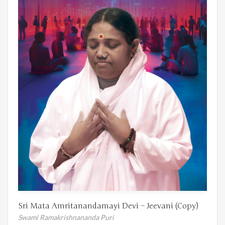
Sri Mata Amritanandamayi Devi – Jeevani (Copy)
Swami Ramakrishnananda Puri