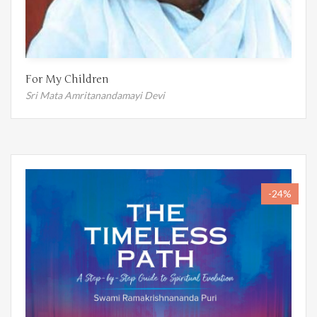
For My Children
Sri Mata Amritanandamayi Devi
-24%