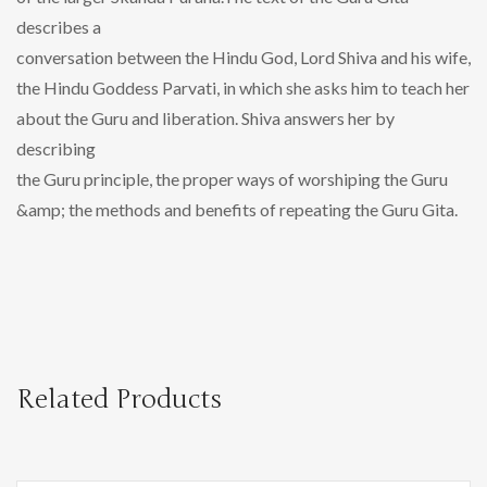
describes a
conversation between the Hindu God, Lord Shiva and his wife,
the Hindu Goddess Parvati, in which she asks him to teach her
about the Guru and liberation. Shiva answers her by
describing
the Guru principle, the proper ways of worshiping the Guru
&amp; the methods and benefits of repeating the Guru Gita.
Related Products