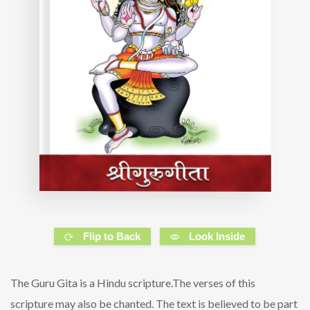
Flip to Back
Look Inside
The Guru Gita is a Hindu scripture.The verses of this
scripture may also be chanted. The text is believed to be part