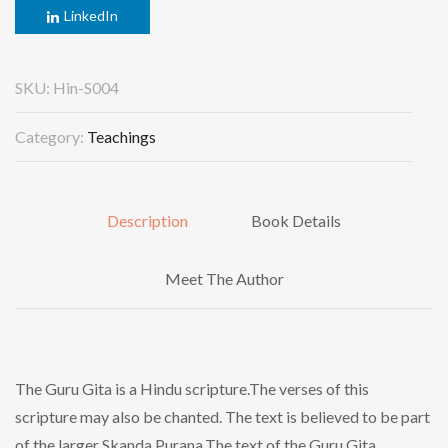
LinkedIn
SKU:
Hin-S004
Category:
Teachings
Description
Book Details
Meet The Author
The Guru Gita is a Hindu scripture.The verses of this
scripture may also be chanted. The text is believed to be part
of the larger Skanda Purana.The text of the Guru Gita