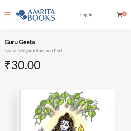
Log In
0
Guru Geeta
Swami Vidyamritananda Puri
₹
30.00