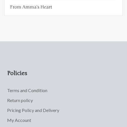
From Amma’s Heart
Policies
Terms and Condition
Return policy
Pricing Policy and Delivery
My Account