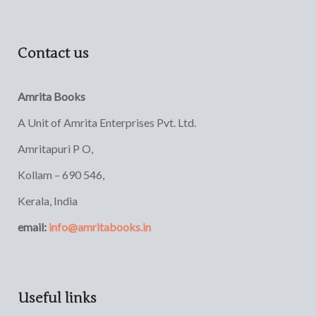
Contact us
Amrita Books
A Unit of Amrita Enterprises Pvt. Ltd.
Amritapuri P O,
Kollam – 690 546,
Kerala, India
email:
info@amritabooks.in
Useful links