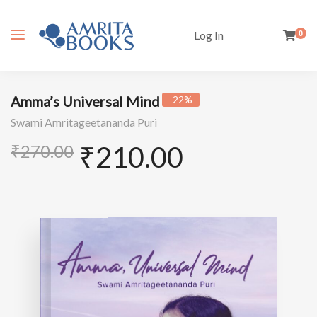
Log In
0
Amma’s Universal Mind
-22%
Swami Amritageetananda Puri
₹
210.00
₹
270.00