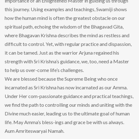
importance of an Enlightened Master in guiding us through
this journey. Using examples and teachings, Swamiji shows
how the human mind is often the greatest obstacle on our
spiritual path, echoing the wisdom of the Bhagavad Gita,
where Bhagavan Krishna describes the mind as restless and
difficult to control. Yet, with regular practice and dispassion,
it can be tamed. Just as the warrior Arjuna regained his
strength with Sri Krishna’s guidance, we, too, need a Master
to help us over-come life’s challenges.
We are blessed because the Supreme Being who once
incarnated as Sri Krishna has now incarnated as our Amma.
Under Her com-passionate guidance and practical teachings,
we find the path to controlling our minds and uniting with the
Divine much easier, leading us to the ultimate goal of human
life. May Amma’s bless-ings and grace be with us always.
Aum Amriteswaryai Namah.