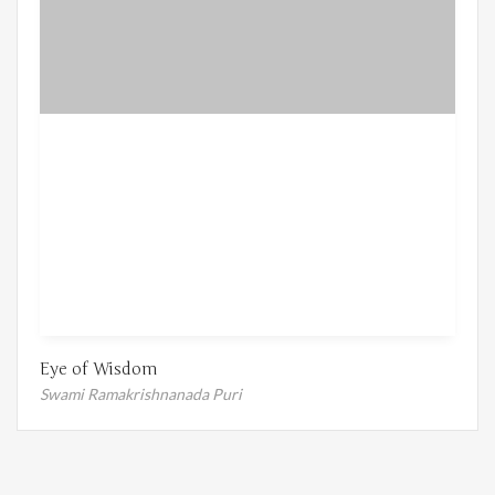
Eye of Wisdom
Swami Ramakrishnanada Puri