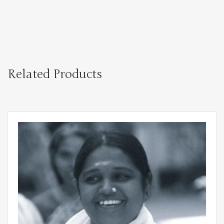
Related Products