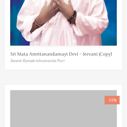
Sri Mata Amritanandamayi Devi – Jeevani (Copy)
Swami Ramakrishnananda Puri
-15%