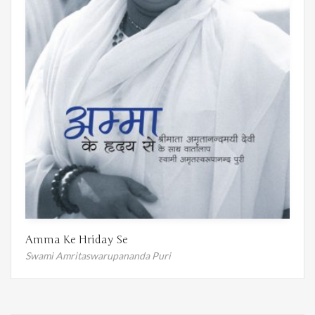
Amma Ke Hriday Se
Swami Amritaswarupananda Puri