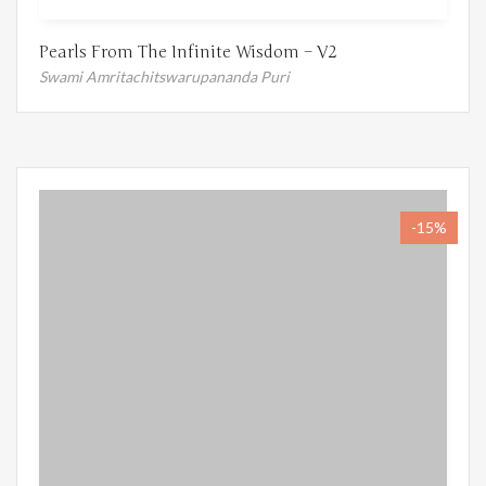
Pearls From The Infinite Wisdom – V2
Swami Amritachitswarupananda Puri
-15%