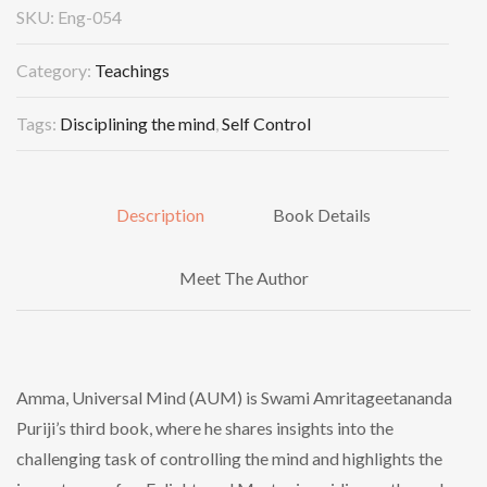
SKU:
Eng-054
Category:
Teachings
Tags:
Disciplining the mind
,
Self Control
Description
Book Details
Meet The Author
Amma, Universal Mind (AUM) is Swami Amritageetananda
Puriji’s third book, where he shares insights into the
challenging task of controlling the mind and highlights the