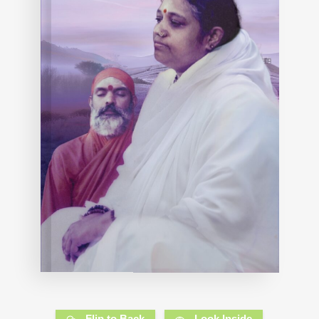
Flip to Back
Look Inside