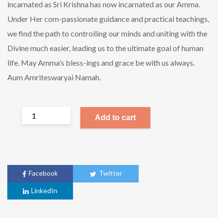
incarnated as Sri Krishna has now incarnated as our Amma.
Under Her com-passionate guidance and practical teachings,
we find the path to controlling our minds and uniting with the
Divine much easier, leading us to the ultimate goal of human
life. May Amma’s bless-ings and grace be with us always.
Aum Amriteswaryai Namah.
Add to cart
Facebook
Twitter
LinkedIn