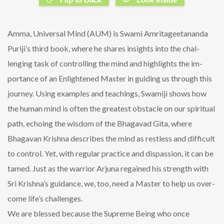
Amma, Universal Mind (AUM) is Swami Amritageetananda
Puriji’s third book, where he shares insights into the chal-
lenging task of controlling the mind and highlights the im-
portance of an Enlightened Master in guiding us through this
journey. Using examples and teachings, Swamiji shows how
the human mind is often the greatest obstacle on our spiritual
path, echoing the wisdom of the Bhagavad Gita, where
Bhagavan Krishna describes the mind as restless and difficult
to control. Yet, with regular practice and dispassion, it can be
tamed. Just as the warrior Arjuna regained his strength with
Sri Krishna’s guidance, we, too, need a Master to help us over-
come life’s challenges.
We are blessed because the Supreme Being who once