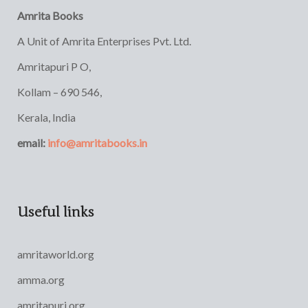
Amrita Books
A Unit of Amrita Enterprises Pvt. Ltd.
Amritapuri P O,
Kollam – 690 546,
Kerala, India
email:
info@amritabooks.in
Useful links
amritaworld.org
amma.org
amritapuri.org