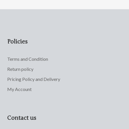
Policies
Terms and Condition
Return policy
Pricing Policy and Delivery
My Account
Contact us