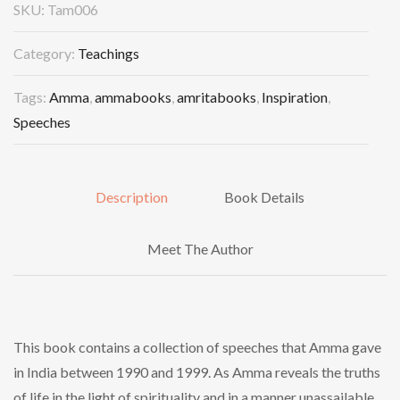
SKU:
Tam006
Category:
Teachings
Tags:
Amma
,
ammabooks
,
amritabooks
,
Inspiration
,
Speeches
Description
Book Details
Meet The Author
This book contains a collection of speeches that Amma gave
in India between 1990 and 1999. As Amma reveals the truths
of life in the light of spirituality and in a manner unassailable