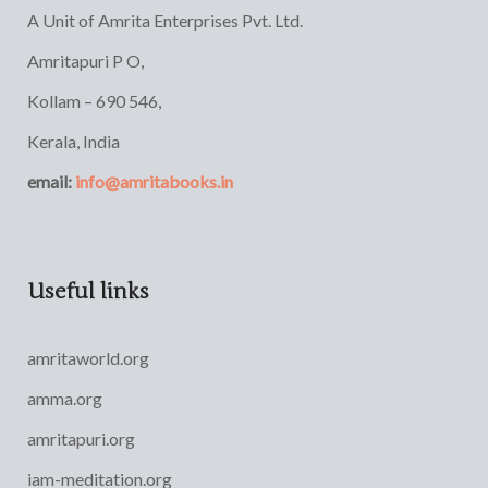
A Unit of Amrita Enterprises Pvt. Ltd.
Amritapuri P O,
Kollam – 690 546,
Kerala, India
email:
info@amritabooks.in
Useful links
amritaworld.org
amma.org
amritapuri.org
iam-meditation.org