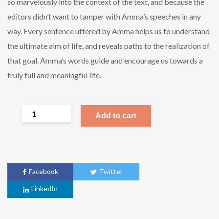
so marvelously into the context of the text, and because the
editors didn’t want to tamper with Amma’s speeches in any
way. Every sentence uttered by Amma helps us to understand
the ultimate aim of life, and reveals paths to the realization of
that goal. Amma’s words guide and encourage us towards a
truly full and meaningful life.
Add to cart
Facebook
Twitter
LinkedIn