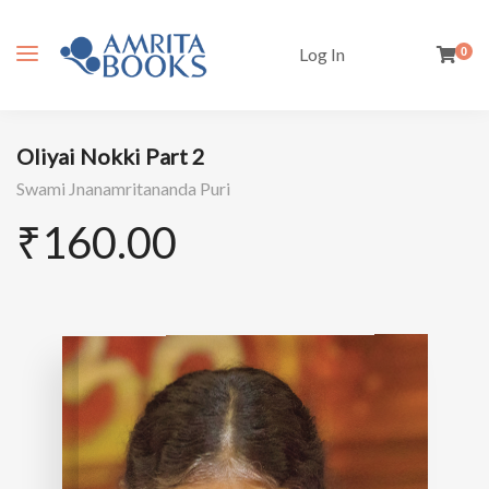
Log In
0
Oliyai Nokki Part 2
Swami Jnanamritananda Puri
₹
160.00