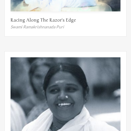
Racing Along The Razor’s Edge
Swami Ramakrishnanada Puri