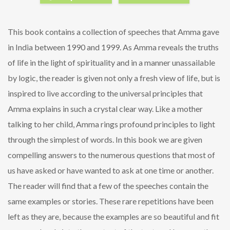
This book contains a collection of speeches that Amma gave
in India between 1990 and 1999. As Amma reveals the truths
of life in the light of spirituality and in a manner unassailable
by logic, the reader is given not only a fresh view of life, but is
inspired to live according to the universal principles that
Amma explains in such a crystal clear way. Like a mother
talking to her child, Amma rings profound principles to light
through the simplest of words. In this book we are given
compelling answers to the numerous questions that most of
us have asked or have wanted to ask at one time or another.
The reader will find that a few of the speeches contain the
same examples or stories. These rare repetitions have been
left as they are, because the examples are so beautiful and fit