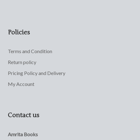
Policies
Terms and Condition
Return policy
Pricing Policy and Delivery
My Account
Contact us
Amrita Books