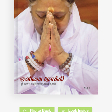
Flip to Back
Look Inside