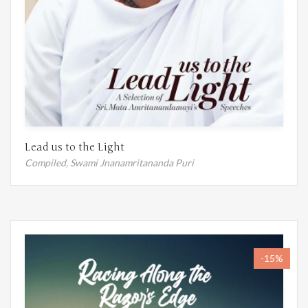
Lead us to the Light
Compiled,
Swami Jnanamritananda Puri
-15%