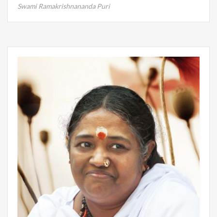
Swami Ramakrishnananda Puri