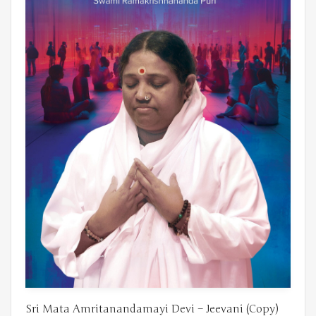
Sri Mata Amritanandamayi Devi – Jeevani (Copy)