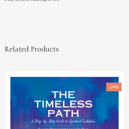
Related Products
-24%