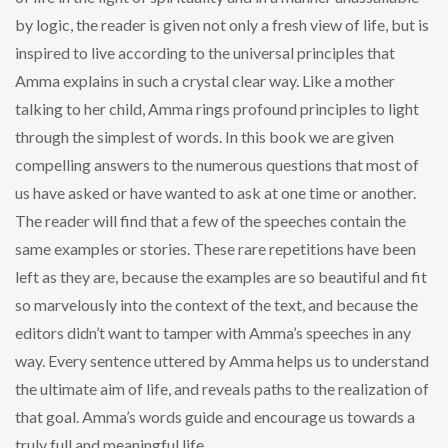
by logic, the reader is given not only a fresh view of life, but is
inspired to live according to the universal principles that
Amma explains in such a crystal clear way. Like a mother
talking to her child, Amma rings profound principles to light
through the simplest of words. In this book we are given
compelling answers to the numerous questions that most of
us have asked or have wanted to ask at one time or another.
The reader will find that a few of the speeches contain the
same examples or stories. These rare repetitions have been
left as they are, because the examples are so beautiful and fit
so marvelously into the context of the text, and because the
editors didn’t want to tamper with Amma’s speeches in any
way. Every sentence uttered by Amma helps us to understand
the ultimate aim of life, and reveals paths to the realization of
that goal. Amma’s words guide and encourage us towards a
truly full and meaningful life.