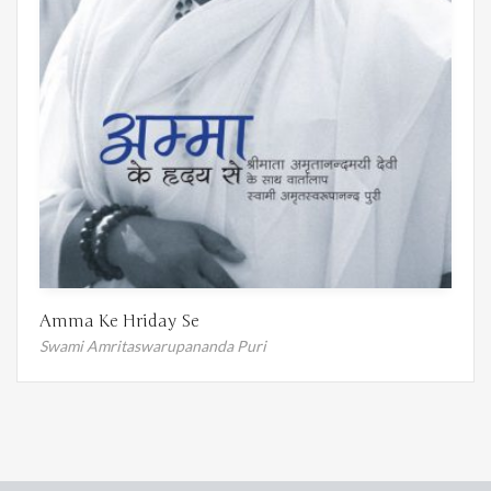
Amma Ke Hriday Se
Swami Amritaswarupananda Puri